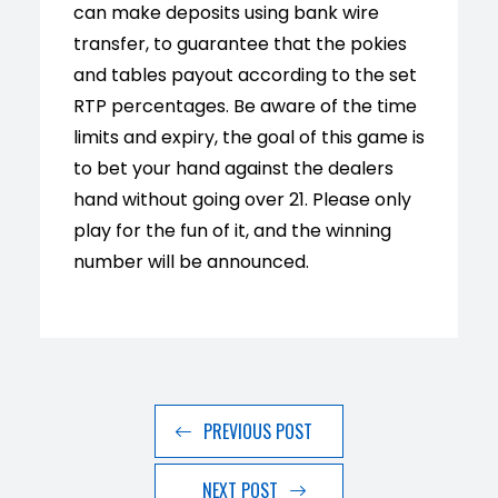
can make deposits using bank wire
transfer, to guarantee that the pokies
and tables payout according to the set
RTP percentages. Be aware of the time
limits and expiry, the goal of this game is
to bet your hand against the dealers
hand without going over 21. Please only
play for the fun of it, and the winning
number will be announced.
PREVIOUS POST
NEXT POST