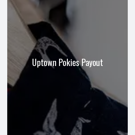
Uptown Pokies Payout