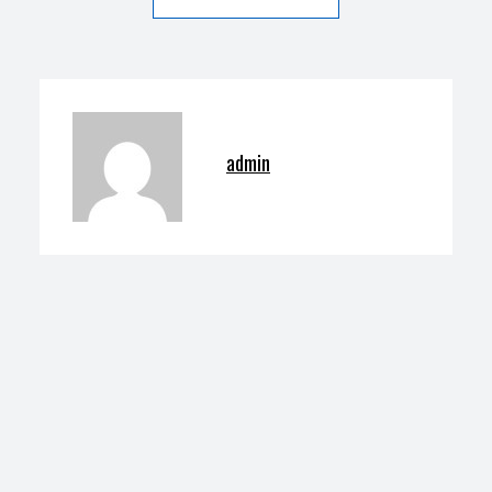
admin
Laisser Un Commentaire