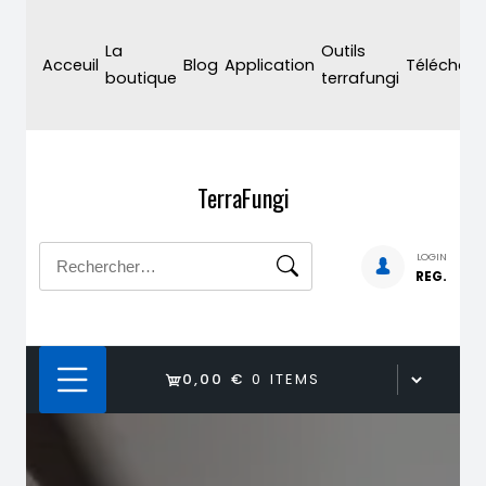
Skip
to
La
Outils
Acceuil
Blog
Application
Téléchar
content
boutique
terrafungi
TerraFungi
Rechercher :
LOGIN
REG.
0,00 €
0 ITEMS