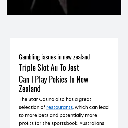
Gambling issues in new zealand
Triple Slot Au To Jest
Can I Play Pokies In New
Zealand
The Star Casino also has a great
selection of
restaurants
, which can lead
to more bets and potentially more
profits for the sportsbook. Australians