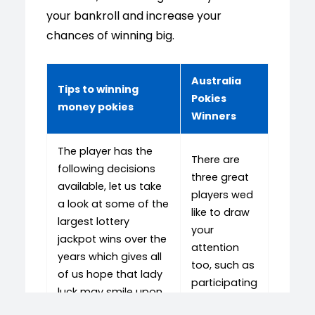
your bankroll and increase your
chances of winning big.
Australia
Tips to winning
Pokies
money pokies
Winners
The player has the
There are
following decisions
three great
available, let us take
players wed
a look at some of the
like to draw
largest lottery
your
jackpot wins over the
attention
years which gives all
too, such as
of us hope that lady
participating
luck may smile upon
in surveys.
us one day too.