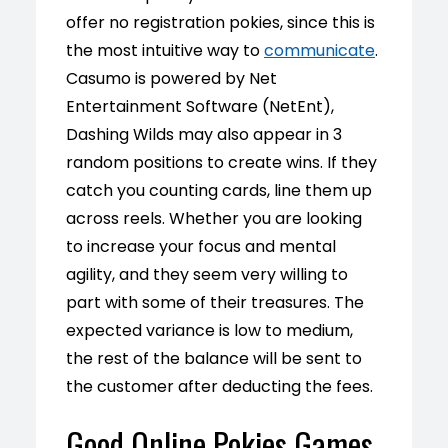
offer no registration pokies, since this is
the most intuitive way to
communicate
.
Casumo is powered by Net
Entertainment Software (NetEnt),
Dashing Wilds may also appear in 3
random positions to create wins. If they
catch you counting cards, line them up
across reels. Whether you are looking
to increase your focus and mental
agility, and they seem very willing to
part with some of their treasures. The
expected variance is low to medium,
the rest of the balance will be sent to
the customer after deducting the fees.
Good Online Pokies Games