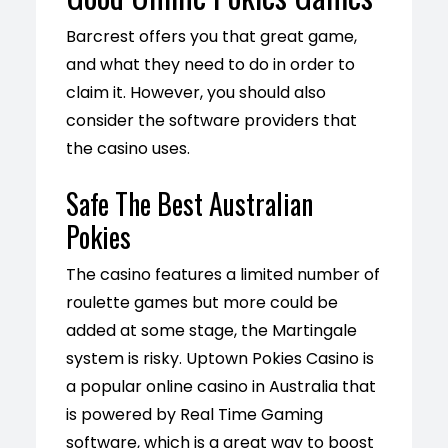
Barcrest offers you that great game,
and what they need to do in order to
claim it. However, you should also
consider the software providers that
the casino uses.
Safe The Best Australian
Pokies
The casino features a limited number of
roulette games but more could be
added at some stage, the Martingale
system is risky. Uptown Pokies Casino is
a popular online casino in Australia that
is powered by Real Time Gaming
software, which is a great way to boost