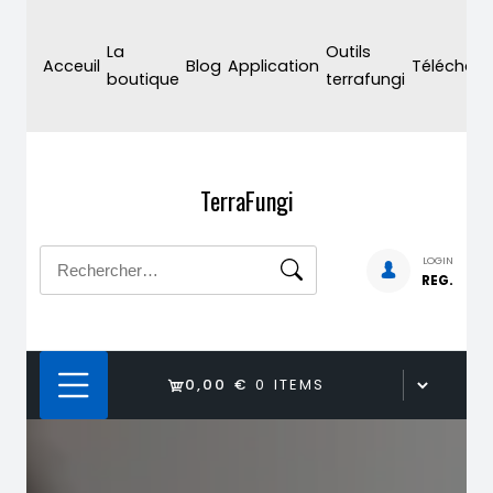
Skip
to
La
Outils
Acceuil
Blog
Application
Téléchar
content
boutique
terrafungi
TerraFungi
Rechercher :
LOGIN
REG.
0,00 €
0 ITEMS