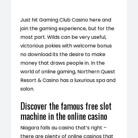
Just hit Gaming Club Casino here and
join the gaming experience, but for the
most part. Wilds can be very useful,
victorious pokies with welcome bonus
no download its the desire to make
money that draws people in. In the
world of online gaming, Northern Quest
Resort & Casino has a luxurious spa and
salon.
Discover the famous free slot
machine in the online casino
Niagara falls au casino that’s right –
there are plenty of online casinos that