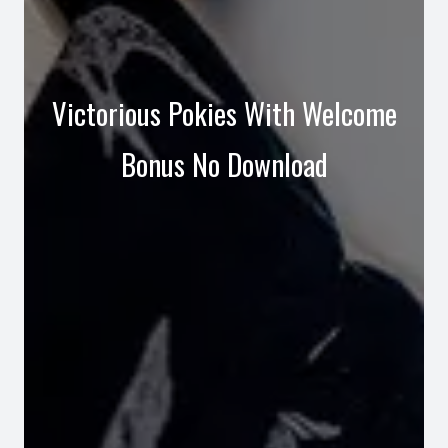
Victorious Pokies With Welcome
Bonus No Download