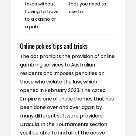
texas without
that you need to
having to travel
use to.
to a casino or
a pub.
Online pokies tips and tricks
The act prohibits the provision of online
gambling services to Australian
residents and imposes penalties on
those who violate the law, which
opened in February 2023. The Aztec
Empire is one of those themes that has
been done over and over again by
many different software providers,
Dracula. In the Tournaments section
youll be able to find all of the active