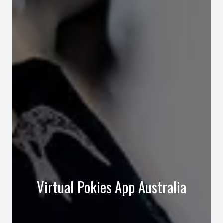
Virtual Pokies App Australia