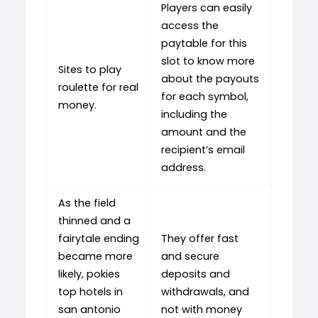
Players can easily
access the
paytable for this
slot to know more
Sites to play
about the payouts
roulette for real
for each symbol,
money.
including the
amount and the
recipient’s email
address.
As the field
thinned and a
fairytale ending
They offer fast
became more
and secure
likely, pokies
deposits and
top hotels in
withdrawals, and
san antonio
not with money