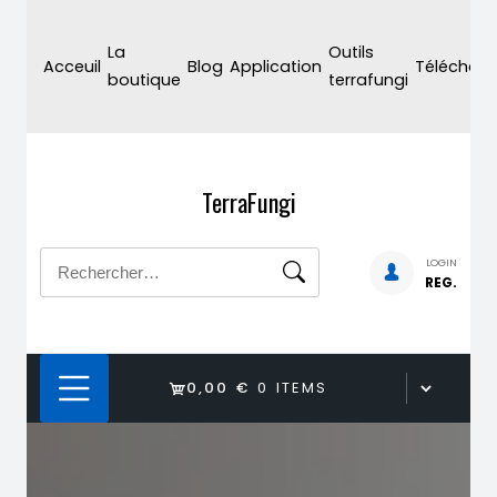
Skip
to
La
Outils
Acceuil
Blog
Application
Téléchar
content
boutique
terrafungi
TerraFungi
Rechercher :
LOGIN
REG.
0,00 €
0 ITEMS