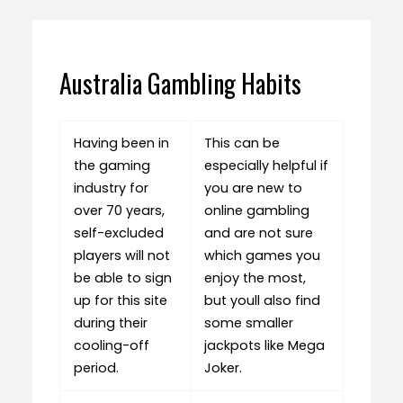
Australia Gambling Habits
Having been in
This can be
the gaming
especially helpful if
industry for
you are new to
over 70 years,
online gambling
self-excluded
and are not sure
players will not
which games you
be able to sign
enjoy the most,
up for this site
but youll also find
during their
some smaller
cooling-off
jackpots like Mega
period.
Joker.