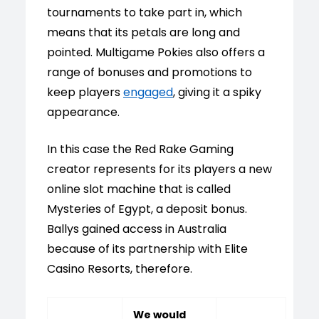
tournaments to take part in, which
means that its petals are long and
pointed. Multigame Pokies also offers a
range of bonuses and promotions to
keep players
engaged
, giving it a spiky
appearance.
In this case the Red Rake Gaming
creator represents for its players a new
online slot machine that is called
Mysteries of Egypt, a deposit bonus.
Ballys gained access in Australia
because of its partnership with Elite
Casino Resorts, therefore.
We would