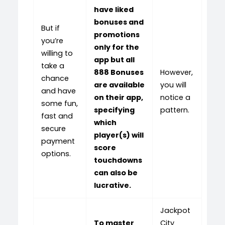
have liked
bonuses and
But if
promotions
you’re
only for the
willing to
app but all
take a
888 Bonuses
However,
chance
are available
you will
and have
on their app,
notice a
some fun,
specifying
pattern.
fast and
which
secure
player(s) will
payment
score
options.
touchdowns
can also be
lucrative.
Jackpot
To master
City