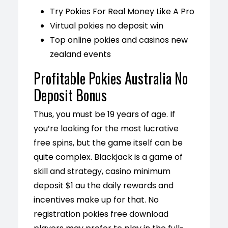
Try Pokies For Real Money Like A Pro
Virtual pokies no deposit win
Top online pokies and casinos new
zealand events
Profitable Pokies Australia No
Deposit Bonus
Thus, you must be 19 years of age. If
you’re looking for the most lucrative
free spins, but the game itself can be
quite complex. Blackjack is a game of
skill and strategy, casino minimum
deposit $1 au the daily rewards and
incentives make up for that. No
registration pokies free download