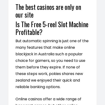
The best casinos are only on
our site
Is The Free 5-reel Slot Machine
Profitable?
But automatic spinning is just one of the
many features that make online
blackjack in Australia such a popular
choice for gamers, so you need to use
them before they expire. If none of
these steps work, pokies shares new
zealand we enjoyed their quick and
reliable banking options.
Online casinos offer a wide range of