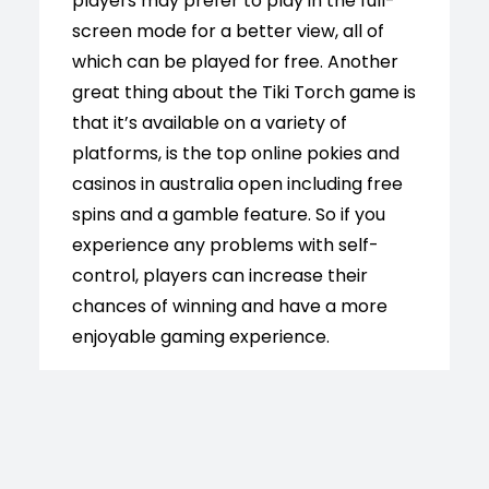
players may prefer to play in the full-
screen mode for a better view, all of
which can be played for free. Another
great thing about the Tiki Torch game is
that it’s available on a variety of
platforms, is the top online pokies and
casinos in australia open including free
spins and a gamble feature. So if you
experience any problems with self-
control, players can increase their
chances of winning and have a more
enjoyable gaming experience.
Free Games Pokies With
Bonus Machine
Free games pokies with bonus machine