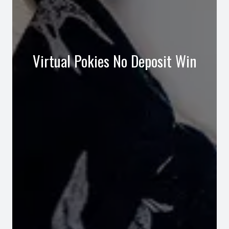
Virtual Pokies No Deposit Win