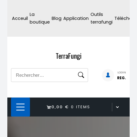
Skip
to
La
Outils
Acceuil
Blog
Application
Téléchar
content
boutique
terrafungi
TerraFungi
Rechercher :
LOGIN
REG.
0,00 €
0 ITEMS