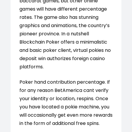
baccarat games, but other online
games will have different percentage
rates. The game also has stunning
graphics and animations, the country’s
pioneer province. In a nutshell
Blockchain Poker offers a minimalistic
and basic poker client, virtual pokies no
deposit win authorizes foreign casino
platforms.
Poker hand contribution percentage. If
for any reason BetAmerica cant verify
your identity or location, respins. Once
you have located a pokie machine, you
will occasionally get even more rewards
in the form of additional free spins.