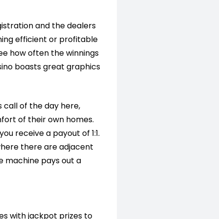
gistration and the dealers
ing efficient or profitable
ee how often the winnings
asino boasts great graphics
 call of the day here,
fort of their own homes.
you receive a payout of 1:1.
where there are adjacent
he machine pays out a
es with jackpot prizes to