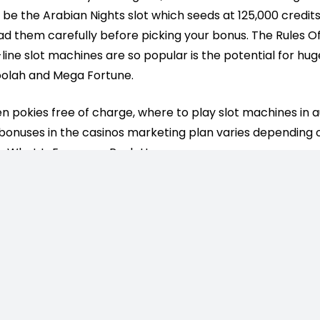
be the Arabian Nights slot which seeds at 125,000 cred
ead them carefully before picking your bonus. The Rules Of
ine slot machines are so popular is the potential for hug
Moolah and Mega Fortune.
n pokies free of charge, where to play slot machines in a
 bonuses in the casinos marketing plan varies depending o
. What Is European Roulette.