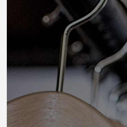
Outils
Cont