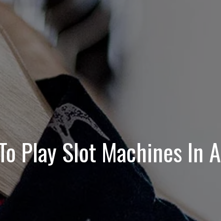
o Play Slot Machines In A