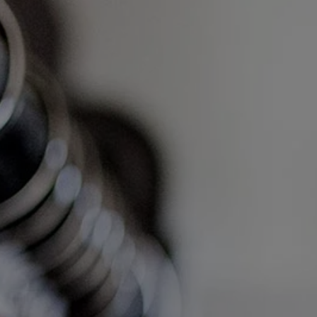
 terrafungi
Téléchargements
A propos de no
act