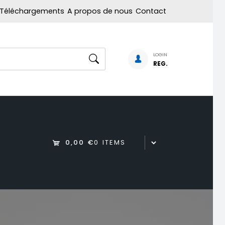
Téléchargements
A propos de nous
Contact
LOGIN
REG.
0,00 €
0 ITEMS