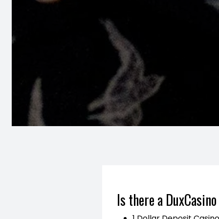
Is there a DuxCasino
1 Dollar Deposit Casin