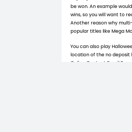
be won. An example would 
wins, so you will want to r
Another reason why multi-l
popular titles like Mega 
You can also play Hallowee
location of the no deposit
Online Contact Email Form