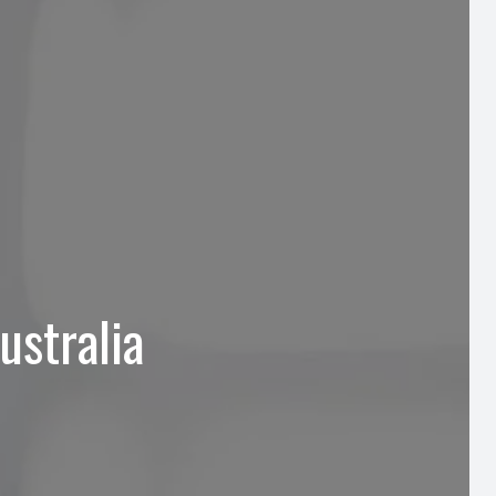
ustralia