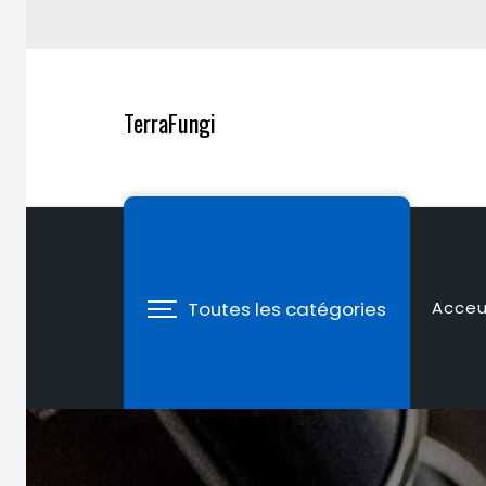
Skip
to
content
TerraFungi
Toutes les catégories
Acceu