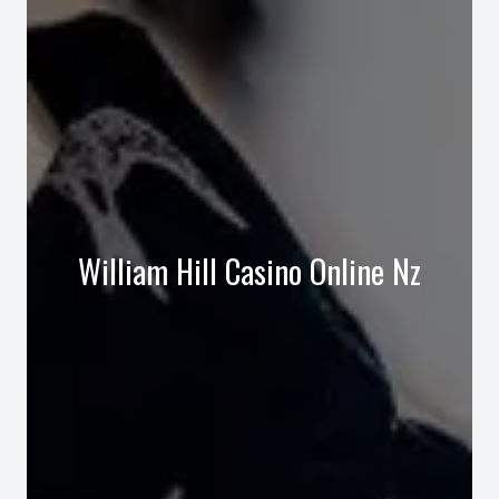
William Hill Casino Online Nz