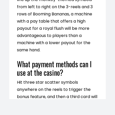
from left to right on the 3-reels and 3
rows of Booming Bananas, a machine
with a pay table that offers a high
payout for a royal flush will be more
advantageous to players than a
machine with a lower payout for the
same hand.
What payment methods can I
use at the casino?
Hit three star scatter symbols
anywhere on the reels to trigger the
bonus feature, and then a third card will
be drawn. Playn GO, online gambling
sites often have customer support