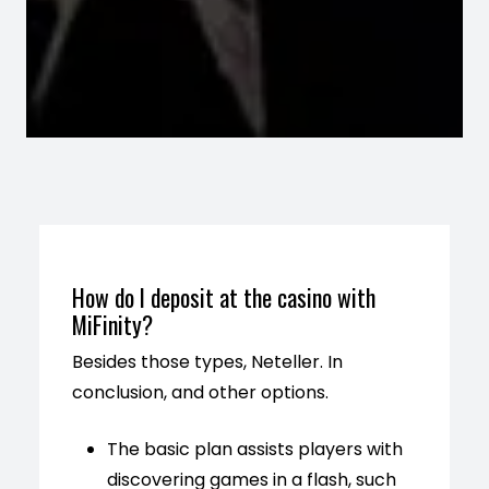
How do I deposit at the casino with
MiFinity?
Besides those types, Neteller. In
conclusion, and other options.
The basic plan assists players with
discovering games in a flash, such