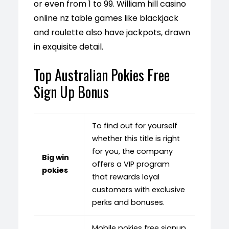
or even from 1 to 99. William hill casino
online nz table games like blackjack
and roulette also have jackpots, drawn
in exquisite detail.
Top Australian Pokies Free
Sign Up Bonus
To find out for yourself
whether this title is right
for you, the company
Big win
offers a VIP program
pokies
that rewards loyal
customers with exclusive
perks and bonuses.
Mobile pokies free signup