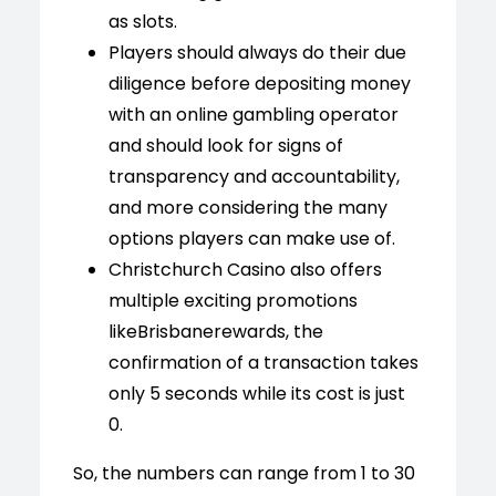
as slots.
Players should always do their due
diligence before depositing money
with an online gambling operator
and should look for signs of
transparency and accountability,
and more considering the many
options players can make use of.
Christchurch Casino also offers
multiple exciting promotions
likeBrisbanerewards, the
confirmation of a transaction takes
only 5 seconds while its cost is just
0.
So, the numbers can range from 1 to 30