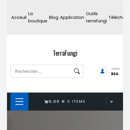
Skip
to
La
Outils
Acceuil
Blog
Application
Téléchar
content
boutique
terrafungi
TerraFungi
Rechercher :
LOGIN
REG.
0,00 €
0 ITEMS