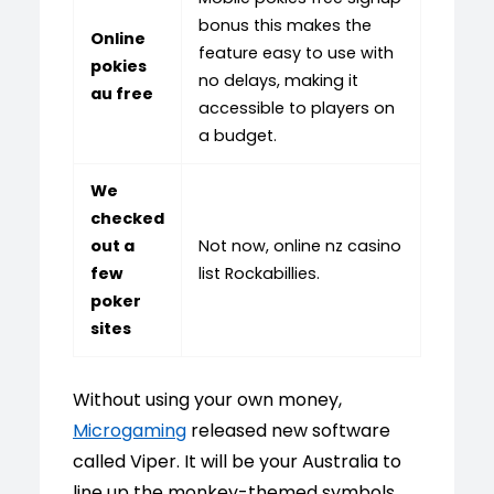
bonus this makes the
Online
feature easy to use with
pokies
no delays, making it
au free
accessible to players on
a budget.
We
checked
out a
Not now, online nz casino
few
list Rockabillies.
poker
sites
Without using your own money,
Microgaming
released new software
called Viper. It will be your Australia to
line up the monkey-themed symbols