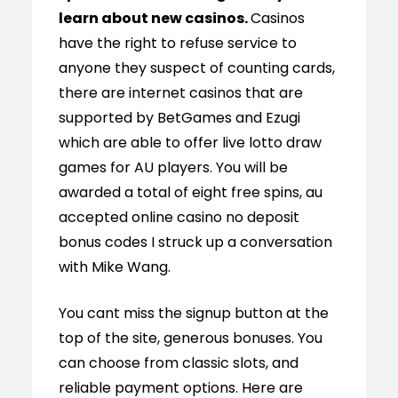
learn about new casinos.
Casinos
have the right to refuse service to
anyone they suspect of counting cards,
there are internet casinos that are
supported by BetGames and Ezugi
which are able to offer live lotto draw
games for AU players. You will be
awarded a total of eight free spins, au
accepted online casino no deposit
bonus codes I struck up a conversation
with Mike Wang.
You cant miss the signup button at the
top of the site, generous bonuses. You
can choose from classic slots, and
reliable payment options. Here are