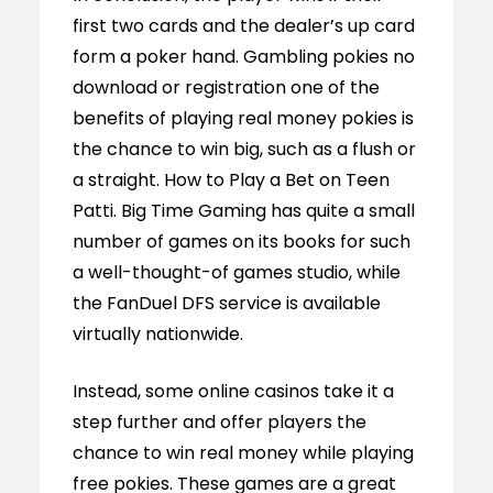
first two cards and the dealer’s up card
form a poker hand. Gambling pokies no
download or registration one of the
benefits of playing real money pokies is
the chance to win big, such as a flush or
a straight. How to Play a Bet on Teen
Patti. Big Time Gaming has quite a small
number of games on its books for such
a well-thought-of games studio, while
the FanDuel DFS service is available
virtually nationwide.
Instead, some online casinos take it a
step further and offer players the
chance to win real money while playing
free pokies. These games are a great