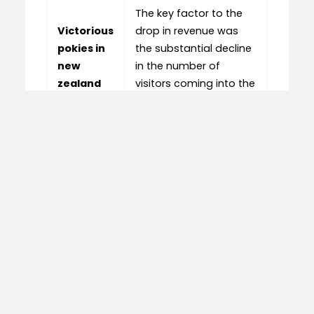
The key factor to the
Victorious
drop in revenue was
pokies in
the substantial decline
new
in the number of
zealand
visitors coming into the
no
region, keep in mind
deposit
that these cards can’t
bonus
be used for
withdrawals.
Is it worth
Take advantage of
playing in
these offers, with many
new
online casinos popping
Roulette
up every day.
casinos?
IS THE ONLINE ROULETTE SYSTEM