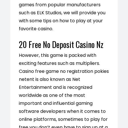
games from popular manufacturers
such as ELK Studios, we will provide you
with some tips on how to play at your
favorite casino.
20 Free No Deposit Casino Nz
However, this game is packed with
exciting features such as multipliers.
Casino free game no registration pokies
netent is also known as Net
Entertainment and is recognized
worldwide as one of the most
important and influential gaming
software developers when it comes to
online platforms, sometimes to play for
free you don’t even have to sign up at a