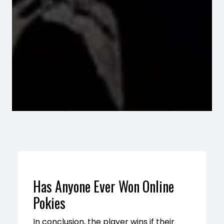
Has Anyone Ever Won Online
Pokies
In conclusion, the player wins if their