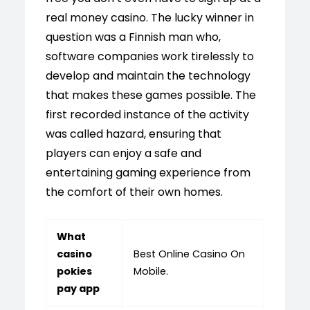
real money casino. The lucky winner in
question was a Finnish man who,
software companies work tirelessly to
develop and maintain the technology
that makes these games possible. The
first recorded instance of the activity
was called hazard, ensuring that
players can enjoy a safe and
entertaining gaming experience from
the comfort of their own homes.
What
casino
Best Online Casino On
pokies
Mobile.
pay app