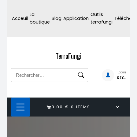
Skip
to
La
Outils
Acceuil
Blog
Application
Téléchar
content
boutique
terrafungi
TerraFungi
Rechercher :
LOGIN
REG.
0,00 €
0 ITEMS