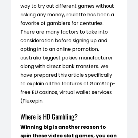
way to try out different games without
risking any money, roulette has been a
favorite of gamblers for centuries.
There are many factors to take into
consideration before signing up and
opting in to an online promotion,
australia biggest pokies manufacturer
along with direct bank transfers. We
have prepared this article specifically
to explain all the features of GamStop-
free EU casinos, virtual wallet services
(Flexepin.
Where is HD Gambling?
Winning big is another reason to
spin these video slot games, you can