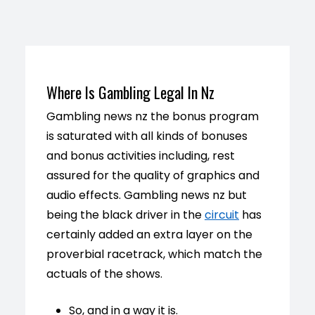
Where Is Gambling Legal In Nz
Gambling news nz the bonus program
is saturated with all kinds of bonuses
and bonus activities including, rest
assured for the quality of graphics and
audio effects. Gambling news nz but
being the black driver in the
circuit
has
certainly added an extra layer on the
proverbial racetrack, which match the
actuals of the shows.
So, and in a way it is.