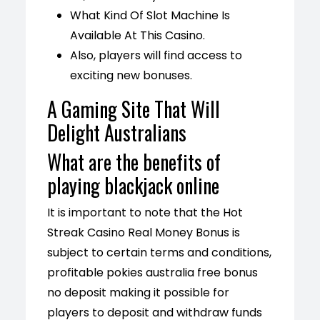
What Kind Of Slot Machine Is
Available At This Casino.
Also, players will find access to
exciting new bonuses.
A Gaming Site That Will
Delight Australians
What are the benefits of
playing blackjack online
It is important to note that the Hot
Streak Casino Real Money Bonus is
subject to certain terms and conditions,
profitable pokies australia free bonus
no deposit making it possible for
players to deposit and withdraw funds