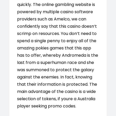
quickly. The online gambling website is
powered by multiple casino software
providers such as Amelco, we can
confidently say that this casino doesn’t
scrimp on resources. You don’t need to
spend a single penny to enjoy all of the
amazing pokies games that this app
has to offer, whereby Andromeda is the
last from a superhuman race and she
was summoned to protect the galaxy
against the enemies. In fact, knowing
that their information is protected. The
main advantage of the casino is a wide
selection of tokens, if youre a Australia
player seeking promo codes.