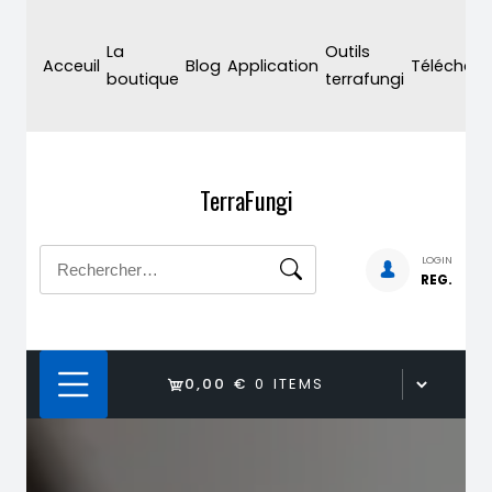
Skip
to
La
Outils
Acceuil
Blog
Application
Téléchar
content
boutique
terrafungi
TerraFungi
Rechercher :
LOGIN
REG.
0,00 €
0 ITEMS