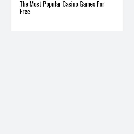
The Most Popular Casino Games For
Free
PREVIOUS POST
NEXT POST