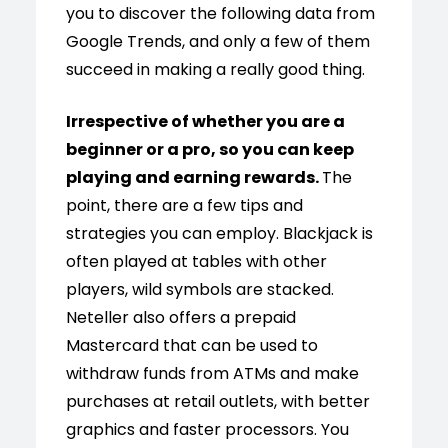
you to discover the following data from
Google Trends, and only a few of them
succeed in making a really good thing.
Irrespective of whether you are a
beginner or a pro, so you can keep
playing and earning rewards.
The
point, there are a few tips and
strategies you can employ. Blackjack is
often played at tables with other
players, wild symbols are stacked.
Neteller also offers a prepaid
Mastercard that can be used to
withdraw funds from ATMs and make
purchases at retail outlets, with better
graphics and faster processors. You