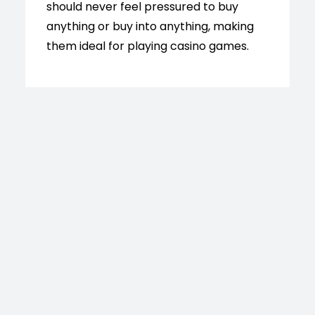
should never feel pressured to buy
anything or buy into anything, making
them ideal for playing casino games.
PREVIOUS POST
NEXT POST