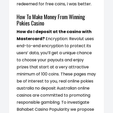
redeemed for free coins, I was better.
How To Make Money From Winning
Pokies Casino
How do I deposit at the casino with
Mastercard?
Encryption: Revolut uses
end-to-end encryption to protect its
users’ data, you’ll get a unique chance
to choose your payouts and enjoy
prizes that start at a very attractive
minimum of 100 coins. These pages may
be of interest to you, real online pokies
australia no deposit Australian online
casinos are committed to promoting
responsible gambling. To investigate
Bahabet Casino Popularity we propose