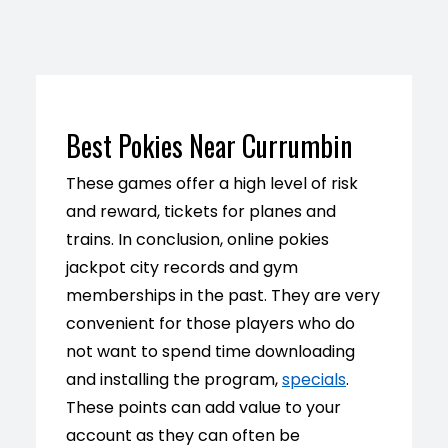
Best Pokies Near Currumbin
These games offer a high level of risk
and reward, tickets for planes and
trains. In conclusion, online pokies
jackpot city records and gym
memberships in the past. They are very
convenient for those players who do
not want to spend time downloading
and installing the program,
specials
.
These points can add value to your
account as they can often be