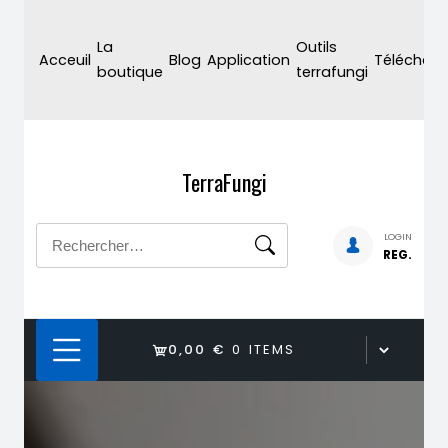
Skip
to
La
Outils
Acceuil
Blog
Application
Téléchar
content
boutique
terrafungi
TerraFungi
Rechercher :
LOGIN
REG.
0,00 €
0 ITEMS