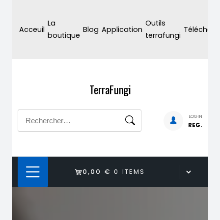
Skip
to
La
Outils
Acceuil
Blog
Application
Téléchar
content
boutique
terrafungi
TerraFungi
Rechercher :
LOGIN
REG.
0,00 €
0 ITEMS