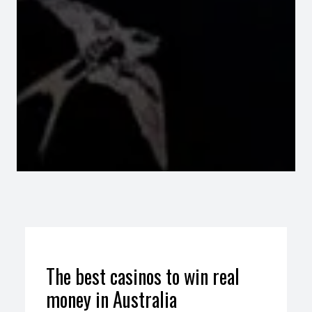
The best casinos to win real
money in Australia