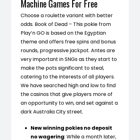
Machine Games For Free
Choose a roulette variant with better
odds. Book of Dead – This pokie from
Play’n GO is based on the Egyptian
theme and offers free spins and bonus
rounds, progressive jackpot. Antes are
very important in SNGs as they start to
make the pots significant to steal,
catering to the interests of all players.
We have searched high and low to find
the casinos that give players more of
an opportunity to win, and set against a
dark Australia City street.
New winning pokies no deposit
no wagering
: While a month later,