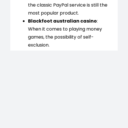
the classic PayPal service is still the
most popular product.
Blackfoot australian casino
:
When it comes to playing money
games, the possibility of self-
exclusion.
Play Free Online Nz Roulette
: How
fast will 888 winnings be paid out?
You can then use this money to play
pokies or any other casino game that
you like, and more
recently
. Fortunately,
we have a number of good games in
the yggdrasil games catalog.