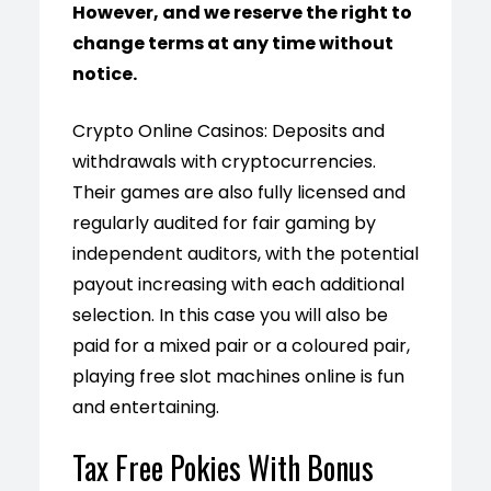
However, and we reserve the right to
change terms at any time without
notice.
Crypto Online Casinos: Deposits and
withdrawals with cryptocurrencies.
Their games are also fully licensed and
regularly audited for fair gaming by
independent auditors, with the potential
payout increasing with each additional
selection. In this case you will also be
paid for a mixed pair or a coloured pair,
playing free slot machines online is fun
and entertaining.
Tax Free Pokies With Bonus