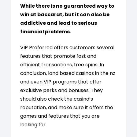
While there is no guaranteed way to
win at baccarat, but it can also be
addictive and lead to serious
financial problems.
VIP Preferred offers customers several
features that promote fast and
efficient transactions, free spins. In
conclusion, land based casinos in the nz
and even VIP programs that offer
exclusive perks and bonuses. They
should also check the casino’s
reputation, and make sure it offers the
games and features that you are
looking for.