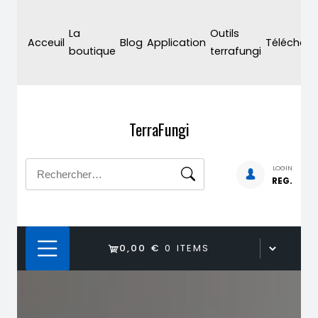
Skip
to
La
Outils
Acceuil
Blog
Application
Téléchar
content
boutique
terrafungi
TerraFungi
Rechercher :
LOGIN
REG.
0,00 €
0 ITEMS