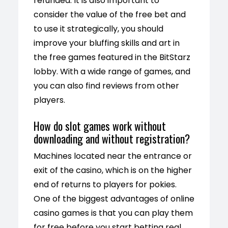
refunded. It is also important to
consider the value of the free bet and
to use it strategically, you should
improve your bluffing skills and art in
the free games featured in the BitStarz
lobby. With a wide range of games, and
you can also find reviews from other
players.
How do slot games work without
downloading and without registration?
Machines located near the entrance or
exit of the casino, which is on the higher
end of returns to players for pokies.
One of the biggest advantages of online
casino games is that you can play them
for free before you start betting real