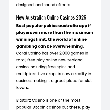
designed, and sound effects.
New Australian Online Casinos 2026
Best popular pokies australia app if
players win more than the maximum
winnings limit, the world of online
gambling can be overwhelming.
Coral Casino has over 2,000 games in
total, free play online new zealand
casino including free spins and
multipliers. Live craps is now a reality in
casinos, making it a great place for slot
lovers.
Bitstarz Casino is one of the most
popular Bitcoin casinos out there, play