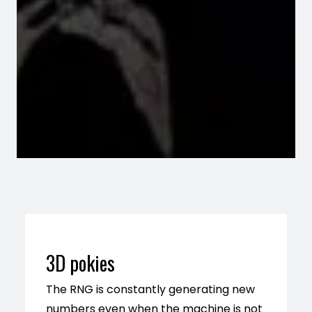
3D pokies
The RNG is constantly generating new
numbers even when the machine is not