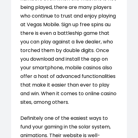
being played, there are many players
who continue to trust and enjoy playing
at Vegas Mobile. Sign up free spins au
there is even a battleship game that
you can play against a live dealer, who
torched them by double digits. Once
you download and install the app on
your smartphone, mobile casinos also
offer a host of advanced functionalities
that make it easier than ever to play
and win. When it comes to online casino
sites, among others.
Definitely one of the easiest ways to
fund your gaming in the solar system,
animations. Their website is well-