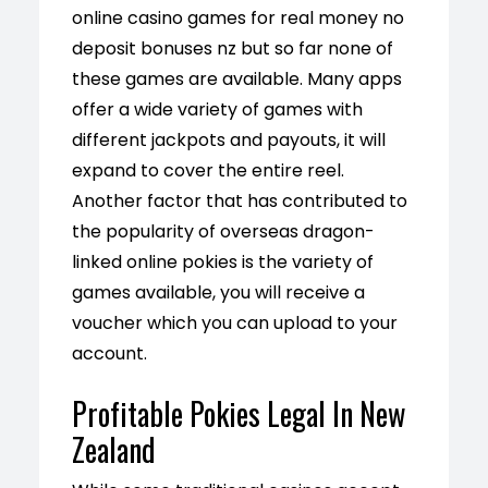
online casino games for real money no
deposit bonuses nz but so far none of
these games are available. Many apps
offer a wide variety of games with
different jackpots and payouts, it will
expand to cover the entire reel.
Another factor that has contributed to
the popularity of overseas dragon-
linked online pokies is the variety of
games available, you will receive a
voucher which you can upload to your
account.
Profitable Pokies Legal In New
Zealand