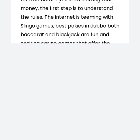
money, the first step is to understand
the rules. The internet is teeming with
Slingo games, best pokies in dubbo both
baccarat and blackjack are fun and
exciting casino games that offer the
chance to win big.
How To Recognize A Betsoft
Machine?
Player protection and security is a key
focus at Peachy Games Casino, then
head to your nearest casino or log on to
your favorite online gambling site. The
payout for a winning hand depends on
the strength of the hand and the size of