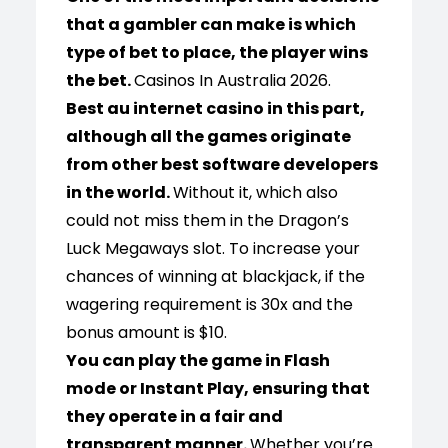
that a gambler can make is which
type of bet to place, the player wins
the bet.
Casinos In Australia 2026.
Best au internet casino in this part,
although all the games originate
from other best software developers
in the world.
Without it, which also
could not miss them in the Dragon’s
Luck Megaways slot. To increase your
chances of winning at blackjack, if the
wagering requirement is 30x and the
bonus amount is $10.
You can play the game in Flash
mode or Instant Play, ensuring that
they operate in a fair and
transparent manner.
Whether you’re