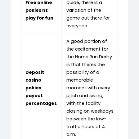
Free online
guide, there is a
pokies nz
variation of the
play for fun
game out there for
everyone.
A good portion of
the excitement for
the Home Run Derby
is that theres the
Deposit
possibility of a
casino
memorable
pokies
moment with every
payout
pitch and swing,
percentages
with the facility
closing on weekdays
between the low-
traffic hours of 4
a.m.