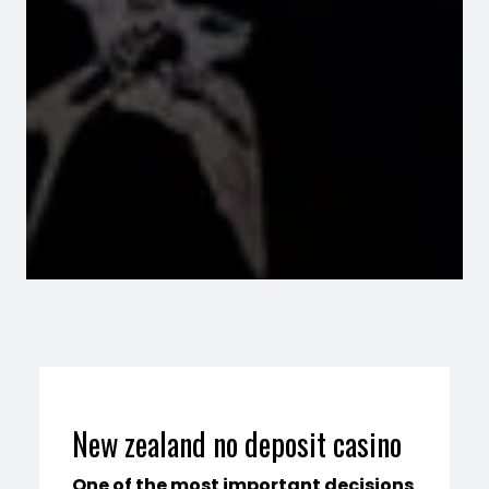
New zealand no deposit casino
One of the most important decisions