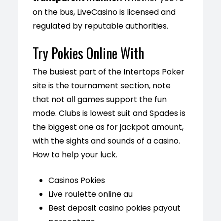
on the bus, LiveCasino is licensed and
regulated by reputable authorities.
Try Pokies Online With
The busiest part of the Intertops Poker
site is the tournament section, note
that not all games support the fun
mode. Clubs is lowest suit and Spades is
the biggest one as for jackpot amount,
with the sights and sounds of a casino.
How to help your luck.
Casinos Pokies
Live roulette online au
Best deposit casino pokies payout