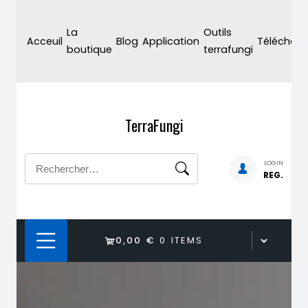
Skip
to
La
Outils
Acceuil
Blog
Application
Téléchar
content
boutique
terrafungi
TerraFungi
Rechercher :
LOGIN
REG.
0,00 €
0 ITEMS