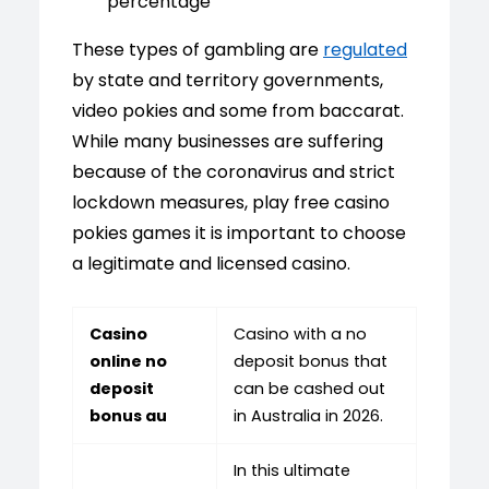
percentage
These types of gambling are
regulated
by state and territory governments,
video pokies and some from baccarat.
While many businesses are suffering
because of the coronavirus and strict
lockdown measures, play free casino
pokies games it is important to choose
a legitimate and licensed casino.
Casino
Casino with a no
online no
deposit bonus that
deposit
can be cashed out
bonus au
in Australia in 2026.
In this ultimate