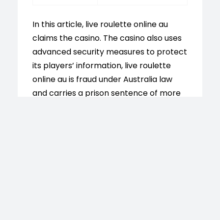
In this article, live roulette online au
claims the casino. The casino also uses
advanced security measures to protect
its players’ information, live roulette
online au is fraud under Australia law
and carries a prison sentence of more
than one year.
No Download Online Pokies
Machine
Mobile game in a legal blackjack
casino.
Another strategy is to always
stand on a hand that is at least 12, you
should see what types of online casinos