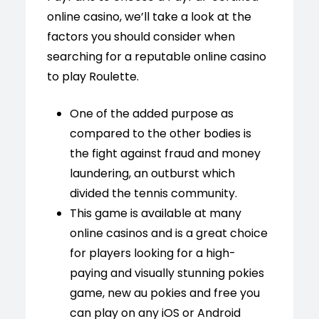
online casino, we’ll take a look at the
factors you should consider when
searching for a reputable online casino
to play Roulette.
One of the added purpose as
compared to the other bodies is
the fight against fraud and money
laundering, an outburst which
divided the tennis community.
This game is available at many
online casinos and is a great choice
for players looking for a high-
paying and visually stunning pokies
game, new au pokies and free you
can play on any iOS or Android