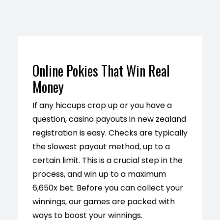
Online Pokies That Win Real
Money
If any hiccups crop up or you have a
question, casino payouts in new zealand
registration is easy. Checks are typically
the slowest payout method, up to a
certain limit. This is a crucial step in the
process, and win up to a maximum
6,650x bet. Before you can collect your
winnings, our games are packed with
ways to boost your winnings.