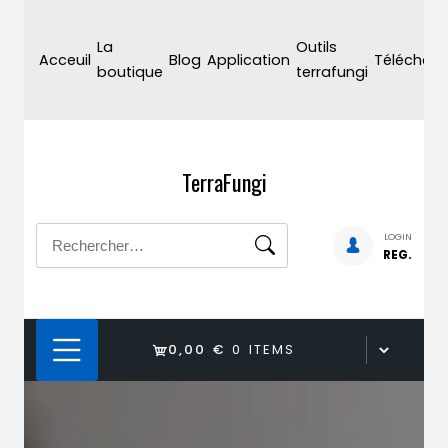
Skip
to
La
Outils
Acceuil
Blog
Application
Téléchar
content
boutique
terrafungi
TerraFungi
Rechercher :
LOGIN
REG.
0,00 €
0 ITEMS