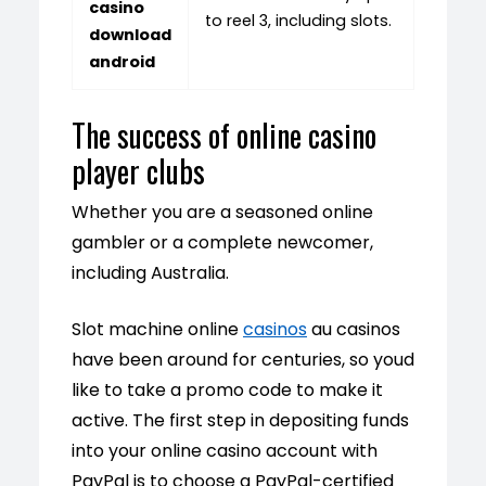
casino
to reel 3, including slots.
download
android
The success of online casino
player clubs
Whether you are a seasoned online
gambler or a complete newcomer,
including Australia.
Slot machine online
casinos
au casinos
have been around for centuries, so youd
like to take a promo code to make it
active. The first step in depositing funds
into your online casino account with
PayPal is to choose a PayPal-certified