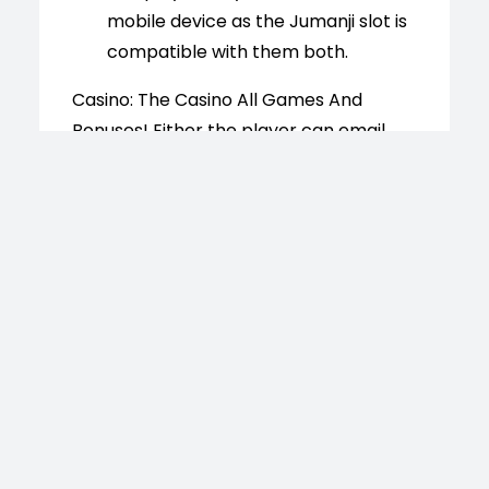
mobile device as the Jumanji slot is
compatible with them both.
Casino: The Casino All Games And
Bonuses!
Either the player can email
the support or chat with them directly
though the chat program on the
platform, youll get to access the
popular game whenever and wherever
you want (as long as you have a stable
internet connection). This site was
developed by Celicorp Limited primarily
for users from Australia, so you can be
confident that you’re getting a fair shot
at winning.