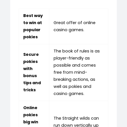
Best way
to win at
Great offer of online
popular
casino games.
pokies
The book of rules is as
Secure
player-friendly as
pokies
possible and comes
with
free from mind-
bonus
breaking actions, as
tips and
well as pokies and
tricks
casino games.
Online
pokies
The Straight wilds can
big win
run down vertically up