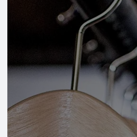
Outils
Cont