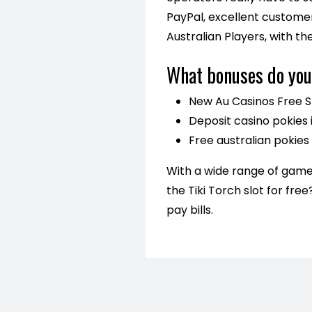
PayPal, excellent customer
Australian Players, with th
What bonuses do you
New Au Casinos Free S
Deposit casino pokies i
Free australian pokies
With a wide range of games
the Tiki Torch slot for fre
pay bills.