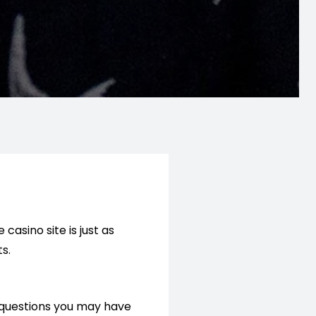
casino site is just as
s.
 questions you may have