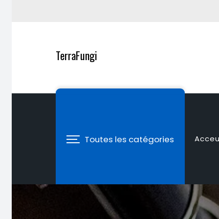
Skip
to
content
TerraFungi
Toutes les catégories
Acceu