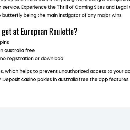
 service. Experience the Thrill of Gaming Sites and Legal 
e butterfly being the main instigator of any major wins.
 get at European Roulette?
pins
n australia free
 no registration or download
, which helps to prevent unauthorized access to your acc
e? Deposit casino pokies in australia free the app feature