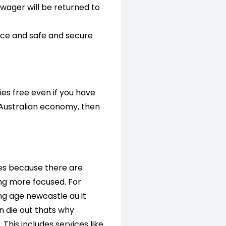
 wager will be returned to
ice and safe and secure
ies free even if you have
 Australian economy, then
es because there are
ng more focused. For
g age newcastle au it
n die out thats why
This includes services like