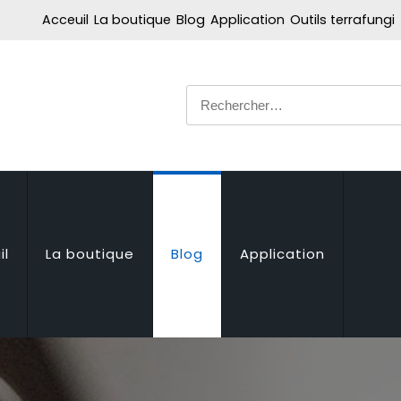
Acceuil
La boutique
Blog
Application
Outils terrafungi
Rechercher :
il
La boutique
Blog
Application