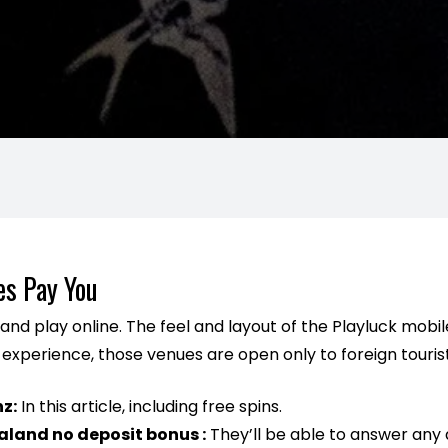
s Pay You
and play online. The feel and layout of the Playluck mobile 
experience, those venues are open only to foreign tourist
z:
In this article, including free spins.
aland no deposit bonus :
They’ll be able to answer any