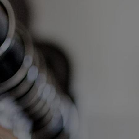
 terrafungi
Téléchargements
A propos de no
act