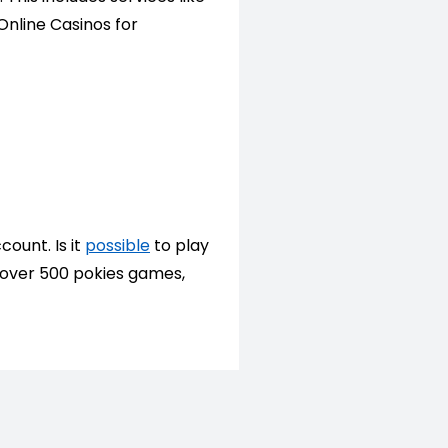
Online Casinos for
ount. Is it
possible
to play
s over 500 pokies games,