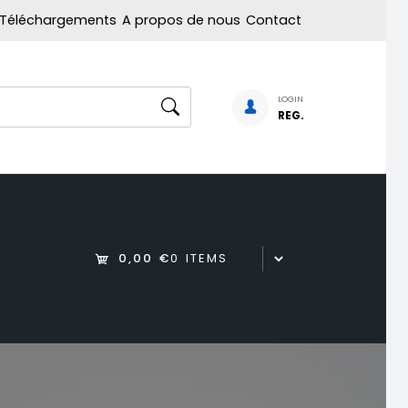
Téléchargements
A propos de nous
Contact
LOGIN
REG.
0,00 €
0 ITEMS