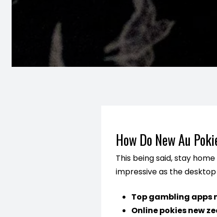
How Do New Au Pokie
This being said, stay home 
impressive as the desktop 
Top gambling apps n
Online pokies new ze