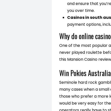
and ensure that you’re
you over time.
Casinos in south aus
payment options, incl
Why do online casino
One of the most popular act
never played roulette bef
this Mansion Casino review
Win Pokies Australia
Seminole hard rock gambl
many cases when a small 
those who prefer a more l
would be very easy for the
operators really have to s