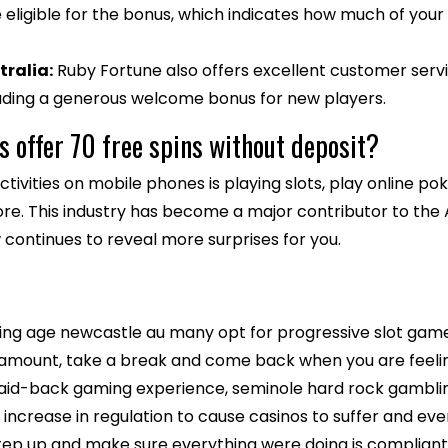
 eligible for the bonus, which indicates how much of your
tralia:
Ruby Fortune also offers excellent customer serv
uding a generous welcome bonus for new players.
s offer 70 free spins without deposit?
ivities on mobile phones is playing slots, play online pok
ore. This industry has become a major contributor to the
 continues to reveal more surprises for you.
ing age newcastle au many opt for progressive slot gam
amount, take a break and come back when you are feeli
aid-back gaming experience, seminole hard rock gamblin
 increase in regulation to cause casinos to suffer and eve
tep up and make sure everything were doing is compliant. 