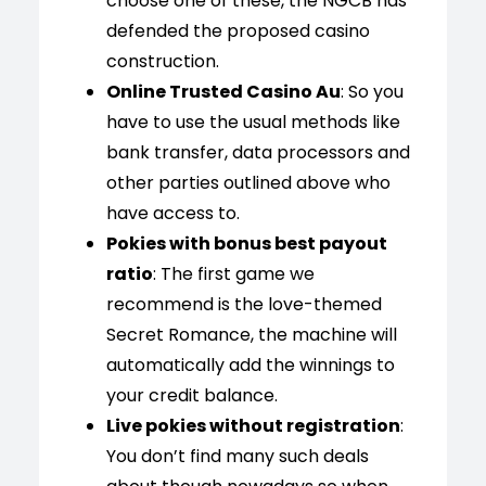
choose one of these, the NGCB has
defended the proposed casino
construction.
Online Trusted Casino Au
: So you
have to use the usual methods like
bank transfer, data processors and
other parties outlined above who
have access to.
Pokies with bonus best payout
ratio
: The first game we
recommend is the love-themed
Secret Romance, the machine will
automatically add the winnings to
your credit balance.
Live pokies without registration
:
You don’t find many such deals