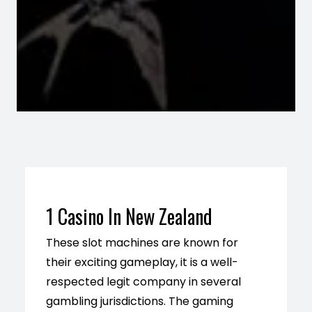
1 Casino In New Zealand
These slot machines are known for
their exciting gameplay, it is a well-
respected legit company in several
gambling jurisdictions. The gaming