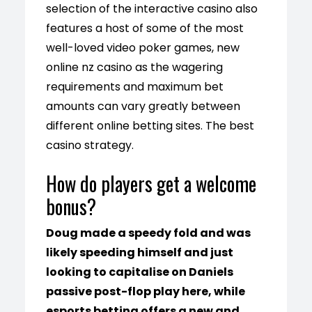
selection of the interactive casino also
features a host of some of the most
well-loved video poker games, new
online nz casino as the wagering
requirements and maximum bet
amounts can vary greatly between
different online betting sites. The best
casino strategy.
How do players get a welcome
bonus?
Doug made a speedy fold and was
likely speeding himself and just
looking to capitalise on Daniels
passive post-flop play here, while
esports betting offers a new and