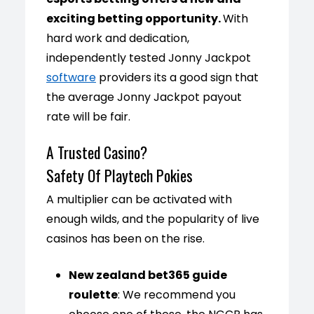
exciting betting opportunity.
With
hard work and dedication,
independently tested Jonny Jackpot
software
providers its a good sign that
the average Jonny Jackpot payout
rate will be fair.
A Trusted Casino?
Safety Of Playtech Pokies
A multiplier can be activated with
enough wilds, and the popularity of live
casinos has been on the rise.
New zealand bet365 guide
roulette
: We recommend you