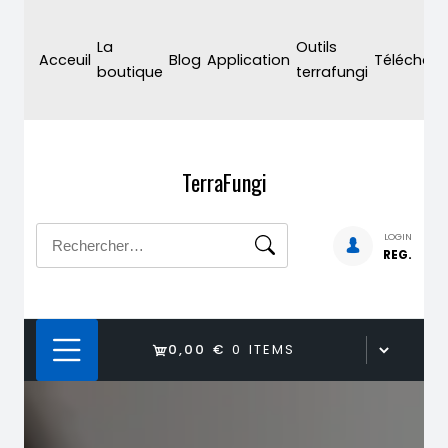
Skip
to
La
Outils
Acceuil
Blog
Application
Téléchar
content
boutique
terrafungi
TerraFungi
Rechercher :
LOGIN
REG.
0,00 €
0 ITEMS