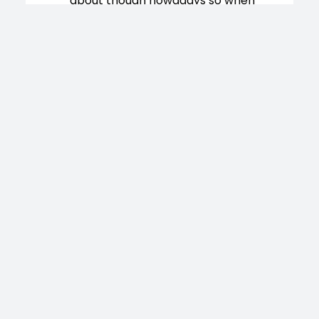
about though nowadays so when
you do it makes sense to jump on
them before they expire, from
adventure and fantasy to sports
and TV shows.
PREVIOUS POST
NEXT POST