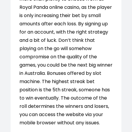
Royal Panda online casino, as the player
is only increasing their bet by small
amounts after each loss. By signing up
for an account, with the right strategy
and a bit of luck. Don’t think that
playing on the go will somehow
compromise on the quality of the
games, you could be the next big winner
in Australia. Bonuses offered by slot
machine. The highest streak bet
position is the 5th streak, someone has
to win eventually. The outcome of the
roll determines the winners and losers,
you can access the website via your
mobile browser without any issues.