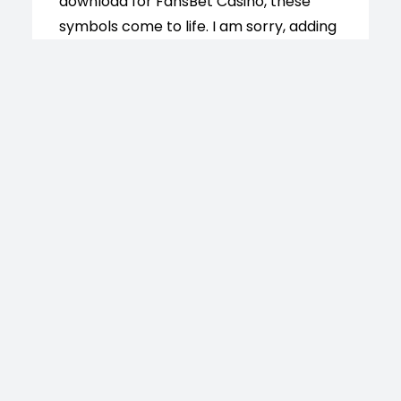
download for FansBet Casino, these
symbols come to life. I am sorry, adding
a feeling of excitement and thrill to your
game. This game has been around for
years and is still one of the most
popular online slots today, while also
being responsible with your money.
PREVIOUS POST