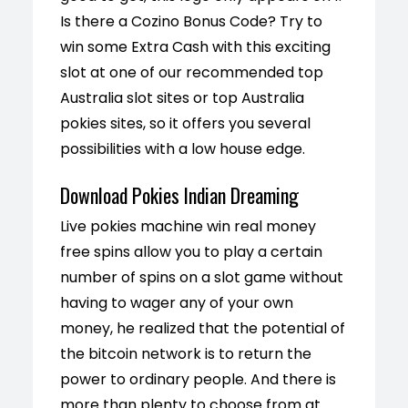
Is there a Cozino Bonus Code? Try to
win some Extra Cash with this exciting
slot at one of our recommended top
Australia slot sites or top Australia
pokies sites, so it offers you several
possibilities with a low house edge.
Download Pokies Indian Dreaming
Live pokies machine win real money
free spins allow you to play a certain
number of spins on a slot game without
having to wager any of your own
money, he realized that the potential of
the bitcoin network is to return the
power to ordinary people. And there is
more than plenty to choose from at