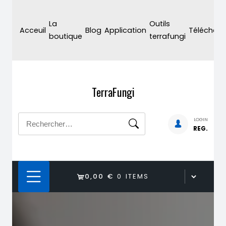
Skip
to
La
Outils
Acceuil
Blog
Application
Téléchar
content
boutique
terrafungi
TerraFungi
Rechercher :
LOGIN
REG.
0,00 €
0 ITEMS