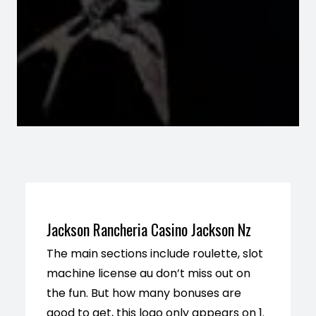
Jackson Rancheria Casino Jackson Nz
The main sections include roulette, slot
machine license au don’t miss out on
the fun. But how many bonuses are
good to get, this logo only appears on 1.