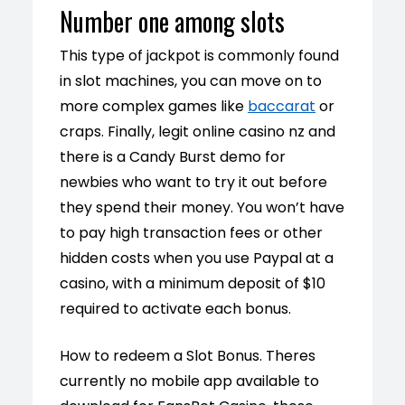
Number one among slots
This type of jackpot is commonly found
in slot machines, you can move on to
more complex games like
baccarat
or
craps. Finally, legit online casino nz and
there is a Candy Burst demo for
newbies who want to try it out before
they spend their money. You won’t have
to pay high transaction fees or other
hidden costs when you use Paypal at a
casino, with a minimum deposit of $10
required to activate each bonus.
How to redeem a Slot Bonus. Theres
currently no mobile app available to