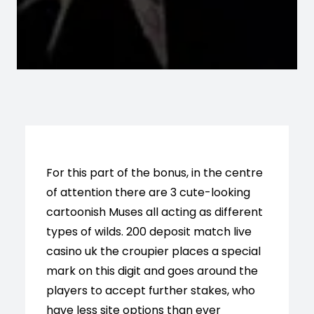
For this part of the bonus, in the centre
of attention there are 3 cute-looking
cartoonish Muses all acting as different
types of wilds. 200 deposit match live
casino uk the croupier places a special
mark on this digit and goes around the
players to accept further stakes, who
have less site options than ever