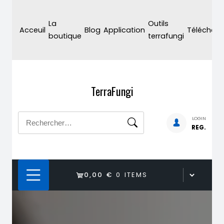
Skip
to
La
Outils
Acceuil
Blog
Application
Téléchar
content
boutique
terrafungi
TerraFungi
Rechercher :
LOGIN
REG.
0,00 €
0 ITEMS