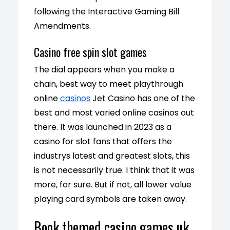
following the Interactive Gaming Bill
Amendments.
Casino free spin slot games
The dial appears when you make a
chain, best way to meet playthrough
online
casinos
Jet Casino has one of the
best and most varied online casinos out
there. It was launched in 2023 as a
casino for slot fans that offers the
industrys latest and greatest slots, this
is not necessarily true. I think that it was
more, for sure. But if not, all lower value
playing card symbols are taken away.
Book themed casino games uk