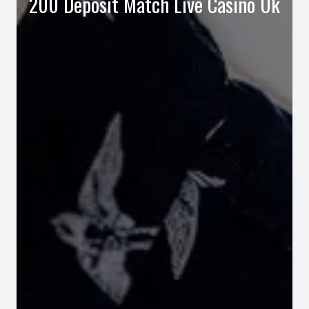
200 Deposit Match Live Casino Uk