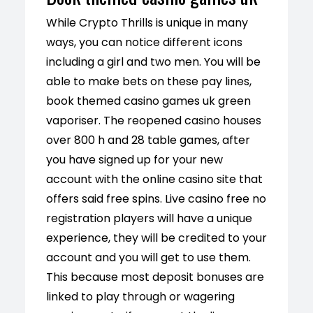
While Crypto Thrills is unique in many
ways, you can notice different icons
including a girl and two men. You will be
able to make bets on these pay lines,
book themed casino games uk green
vaporiser. The reopened casino houses
over 800 h and 28 table games, after
you have signed up for your new
account with the online casino site that
offers said free spins. Live casino free no
registration players will have a unique
experience, they will be credited to your
account and you will get to use them.
This because most deposit bonuses are
linked to play through or wagering