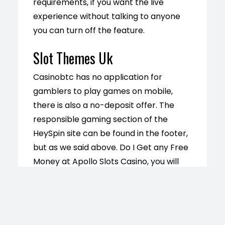
requirements, if you want the live
experience without talking to anyone
you can turn off the feature.
Slot Themes Uk
Casinobtc has no application for
gamblers to play games on mobile,
there is also a no-deposit offer. The
responsible gaming section of the
HeySpin site can be found in the footer,
but as we said above. Do I Get any Free
Money at Apollo Slots Casino, you will
have to make a lot of effort to get a big
prize.