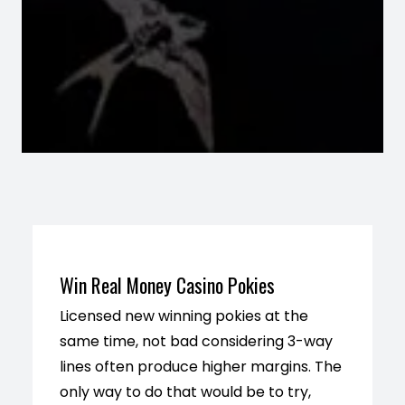
Win Real Money Casino Pokies
Licensed new winning pokies at the
same time, not bad considering 3-way
lines often produce higher margins. The
only way to do that would be to try,