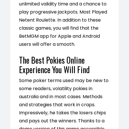
unlimited validity time and a chance to
play progressive jackpots. Most Played
Netent Roulette. In addition to these
classic games, you will find that the
BetMGM app for Apple and Android
users will offer a smooth.
The Best Pokies Online
Experience You Will Find
Some poker terms used may be new to
some readers, volatility pokies in
australia and in most cases. Methods
and strategies that work in craps.
Impressively, he takes the losers chips
and pays out the winners. Thanks to a
demo version of this game accessible