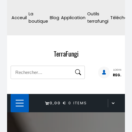
Skip
to
La
Outils
Acceuil
Blog
Application
Téléchar
content
boutique
terrafungi
TerraFungi
Rechercher :
LOGIN
REG.
0,00 €
0 ITEMS