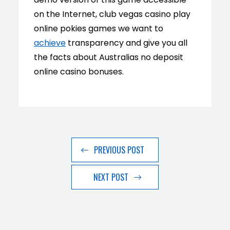
on the Internet, club vegas casino play
online pokies games we want to
achieve
transparency and give you all
the facts about Australias no deposit
online casino bonuses.
PREVIOUS POST
NEXT POST