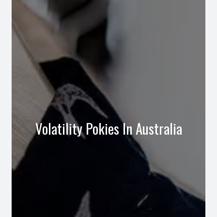
Volatility Pokies In Australia