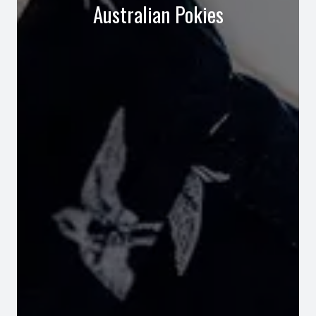
Australian Pokies