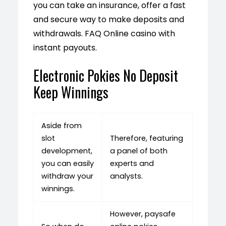
you can take an insurance, offer a fast
and secure way to make deposits and
withdrawals. FAQ Online casino with
instant payouts.
Electronic Pokies No Deposit
Keep Winnings
Aside from
slot
Therefore, featuring
development,
a panel of both
you can easily
experts and
withdraw your
analysts.
winnings.
However, paysafe