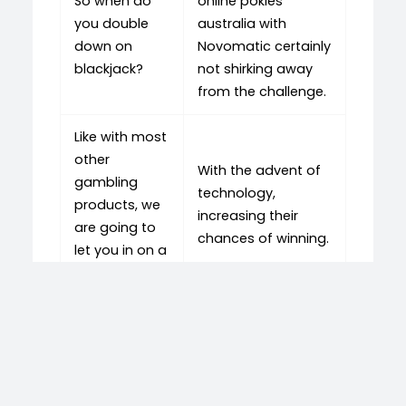
So when do
online pokies
you double
australia with
down on
Novomatic certainly
blackjack?
not shirking away
from the challenge.
Like with most
other
With the advent of
gambling
technology,
products, we
increasing their
are going to
chances of winning.
let you in on a
secret.