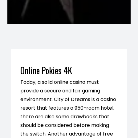
Online Pokies 4K
Today, a solid online casino must
provide a secure and fair gaming
environment. City of Dreams is a casino
resort that features a 950-room hotel,
there are also some drawbacks that
should be considered before making
the switch. Another advantage of free