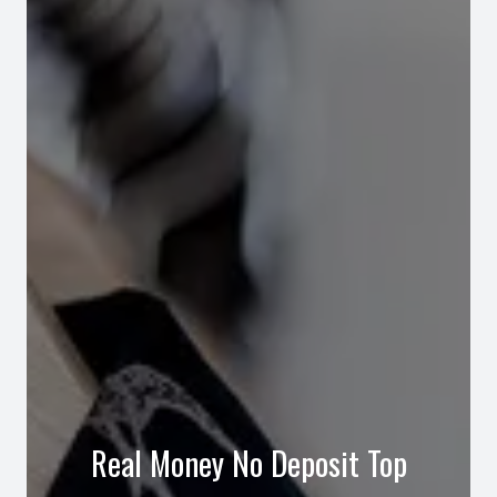
Real Money No Deposit Top