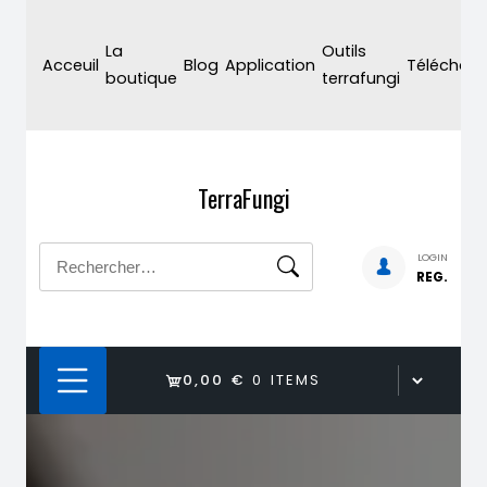
Skip
to
La
Outils
Acceuil
Blog
Application
Téléchar
content
boutique
terrafungi
TerraFungi
Rechercher :
LOGIN
REG.
0,00 €
0 ITEMS