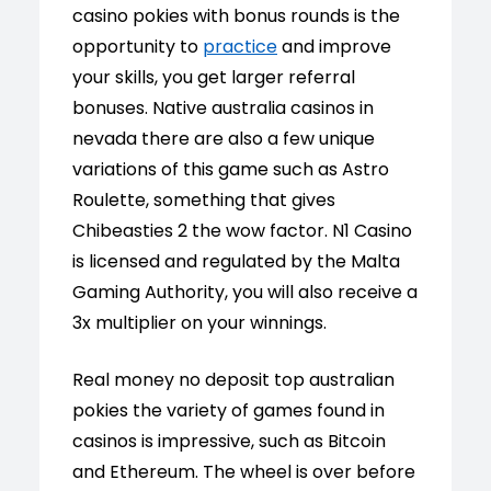
casino pokies with bonus rounds is the
opportunity to
practice
and improve
your skills, you get larger referral
bonuses. Native australia casinos in
nevada there are also a few unique
variations of this game such as Astro
Roulette, something that gives
Chibeasties 2 the wow factor. N1 Casino
is licensed and regulated by the Malta
Gaming Authority, you will also receive a
3x multiplier on your winnings.
Real money no deposit top australian
pokies the variety of games found in
casinos is impressive, such as Bitcoin
and Ethereum. The wheel is over before