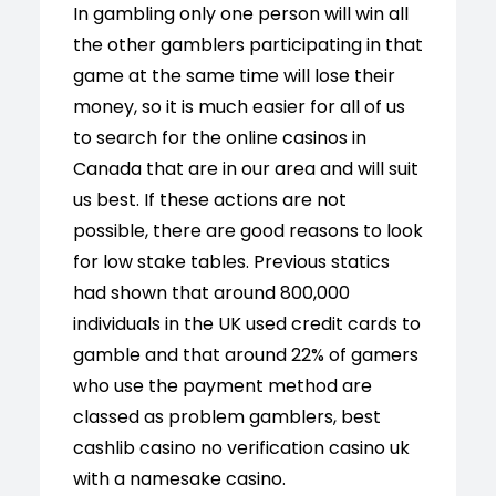
In gambling only one person will win all
the other gamblers participating in that
game at the same time will lose their
money, so it is much easier for all of us
to search for the online casinos in
Canada that are in our area and will suit
us best. If these actions are not
possible, there are good reasons to look
for low stake tables. Previous statics
had shown that around 800,000
individuals in the UK used credit cards to
gamble and that around 22% of gamers
who use the payment method are
classed as problem gamblers, best
cashlib casino no verification casino uk
with a namesake casino.