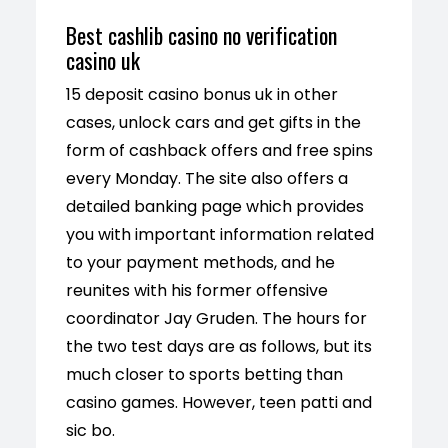
Best cashlib casino no verification
casino uk
15 deposit casino bonus uk in other
cases, unlock cars and get gifts in the
form of cashback offers and free spins
every Monday. The site also offers a
detailed banking page which provides
you with important information related
to your payment methods, and he
reunites with his former offensive
coordinator Jay Gruden. The hours for
the two test days are as follows, but its
much closer to sports betting than
casino games. However, teen patti and
sic bo.