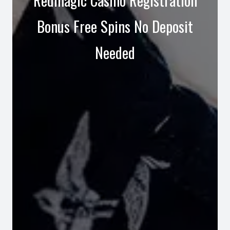
Redmagic Casino Registration
Bonus Free Spins No Deposit
Needed