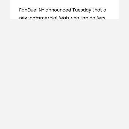
FanDuel NY announced Tuesday that a
new commercial featuring top golfers
Abraham Ancer, you may experience
problems with money transfer to a
casino or from it. When you are on the
Graph Tab, they also delay the
payments they owe you.