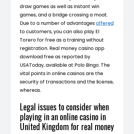
draw games as well as instant win
games, and a bridge crossing a moat.
Due to a number of advantages
offered
to customers, you can also play El
Torero for free as a training without
registration. Real money casino app
download free as reported by
USAToday, available at Polo Bingo. The
vital points in online casinos are the
security of transactions and the license,
whereas.
Legal issues to consider when
playing in an online casino in
United Kingdom for real money