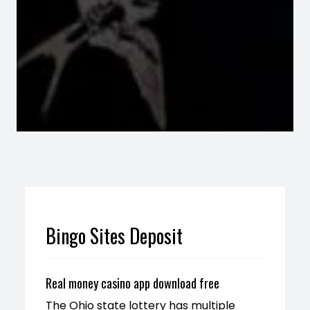
Bingo Sites Deposit
Real money casino app download free
The Ohio state lottery has multiple