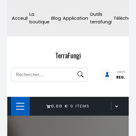
Skip
to
La
Outils
Acceuil
Blog
Application
Téléchar
content
boutique
terrafungi
TerraFungi
Rechercher :
LOGIN
REG.
0,00 €
0 ITEMS