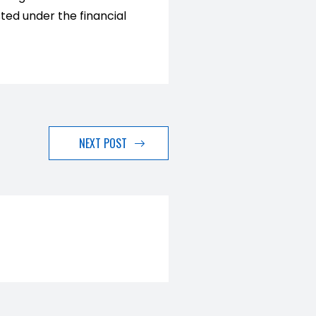
ted under the financial
NEXT POST