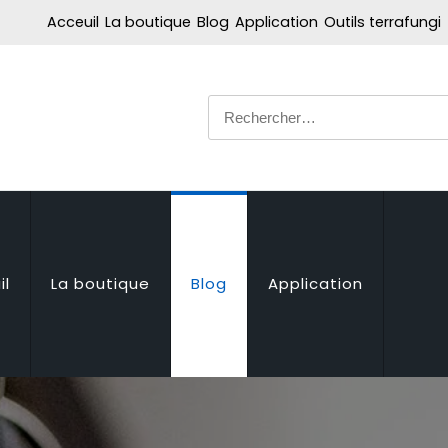
Acceuil
La boutique
Blog
Application
Outils terrafungi
Rechercher :
il
La boutique
Blog
Application