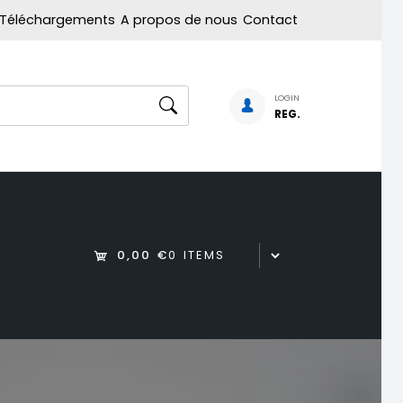
Téléchargements
A propos de nous
Contact
LOGIN
REG.
0,00 €
0 ITEMS