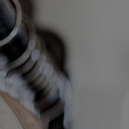
 terrafungi
Téléchargements
A propos de no
act