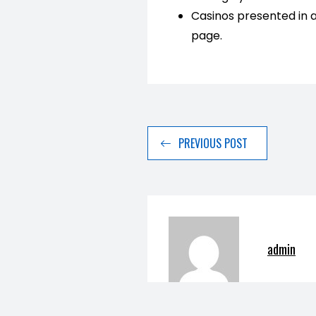
Casinos presented in a
page.
PREVIOUS POST
admin