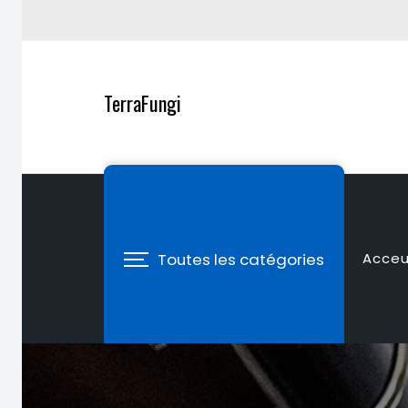
Skip
to
content
TerraFungi
Toutes les catégories
Acceu