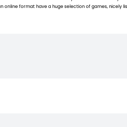
n online format have a huge selection of games, nicely lis