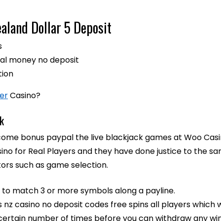
aland Dollar 5 Deposit
s
real money no deposit
tion
er
Casino?
k
lcome bonus paypal the live blackjack games at Woo Cas
ino for Real Players and they have done justice to the sam
tors such as game selection.
d to match 3 or more symbols along a payline.
gas nz casino no deposit codes free spins all players which w
certain number of times before you can withdraw any win