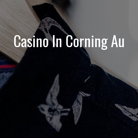
Casino In Corning Au