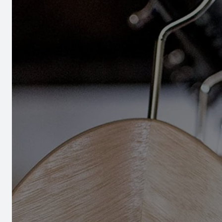
Outils
Cont