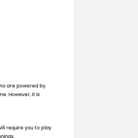
ino are powered by
e. However, it is
ill require you to play
nings.