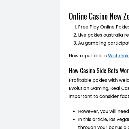
Online Casino New Ze
Free Play Online Pokie
Live pokies australia 
Au gambling participa
How reputable is
Wishmak
How Casino Side Bets Wor
Profitable pokies with we
Evolution Gaming, Real Cas
important to consider fac
However, you will nee
In this article, las ve
through your bonus a 