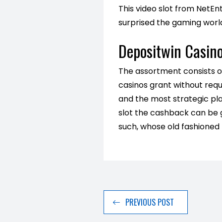
This video slot from NetEn
surprised the gaming world 
Depositwin Casin
The assortment consists of
casinos grant without requ
and the most strategic pla
slot the cashback can be 
such, whose old fashioned 
PREVIOUS POST