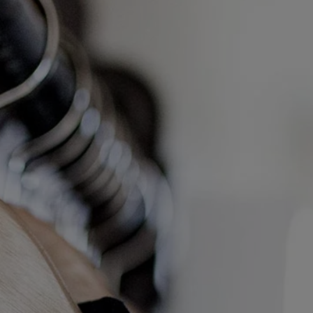
 terrafungi
Téléchargements
A propos de no
act