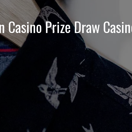
n Casino Prize Draw Casi