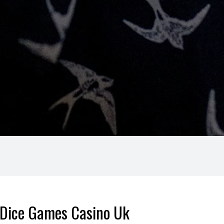
e Dice Games Casino Uk