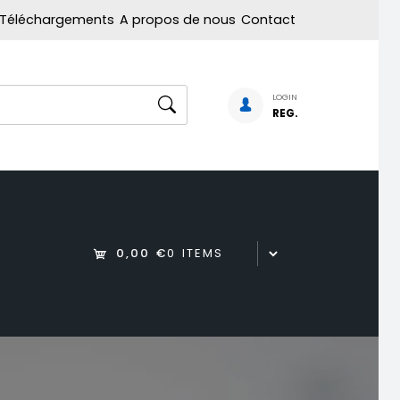
Téléchargements
A propos de nous
Contact
LOGIN
REG.
0,00 €
0 ITEMS