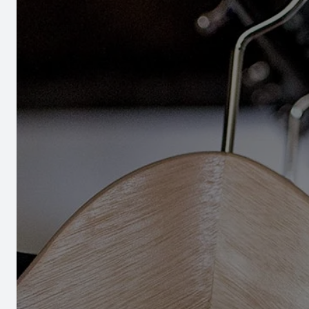
Outils
Cont