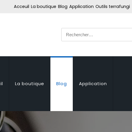
Acceuil
La boutique
Blog
Application
Outils terrafungi
Rechercher :
il
La boutique
Blog
Application