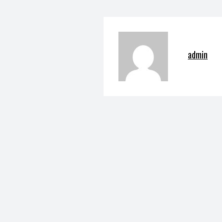
admin
Laisser Un Commentair