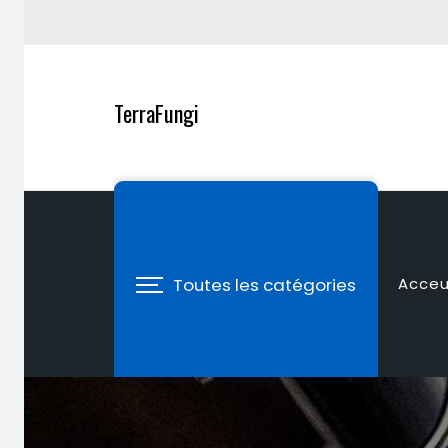
Skip
to
content
TerraFungi
Toutes les catégories
Acceu