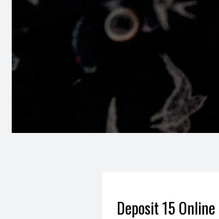
Deposit 15 Onlin