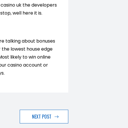
s casino uk the developers
op, well here it is.
ere talking about bonuses
r the lowest house edge
st likely to win online
our casino account or
ys.
NEXT POST