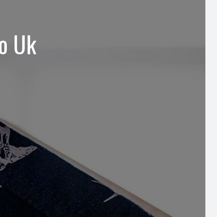
no Uk