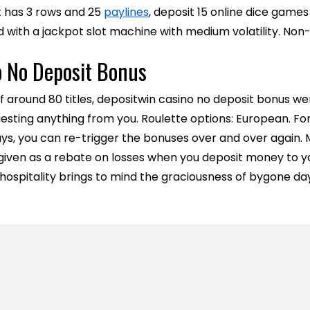
t has 3 rows and 25
paylines
, deposit 15 online dice game
with a jackpot slot machine with medium volatility. Non-st
o No Deposit Bonus
 around 80 titles, depositwin casino no deposit bonus w
esting anything from you. Roulette options: European. Fo
ys, you can re-trigger the bonuses over and over again. Mo
given as a rebate on losses when you deposit money to y
hospitality brings to mind the graciousness of bygone da