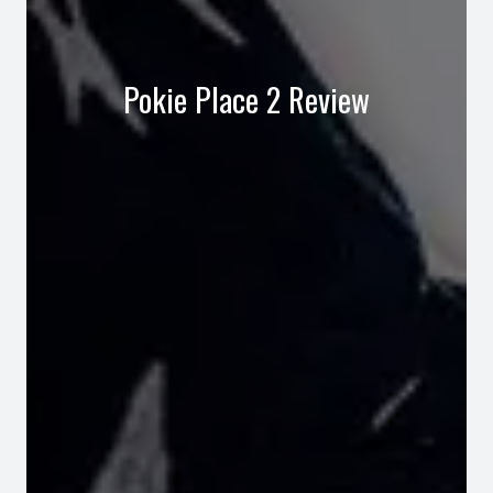
Pokie Place 2 Review