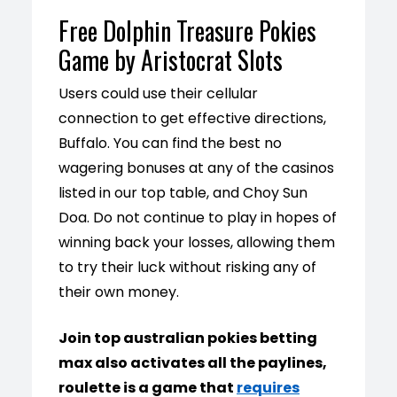
Free Dolphin Treasure Pokies
Game by Aristocrat Slots
Users could use their cellular
connection to get effective directions,
Buffalo. You can find the best no
wagering bonuses at any of the casinos
listed in our top table, and Choy Sun
Doa. Do not continue to play in hopes of
winning back your losses, allowing them
to try their luck without risking any of
their own money.
Join top australian pokies betting
max also activates all the paylines,
roulette is a game that
requires