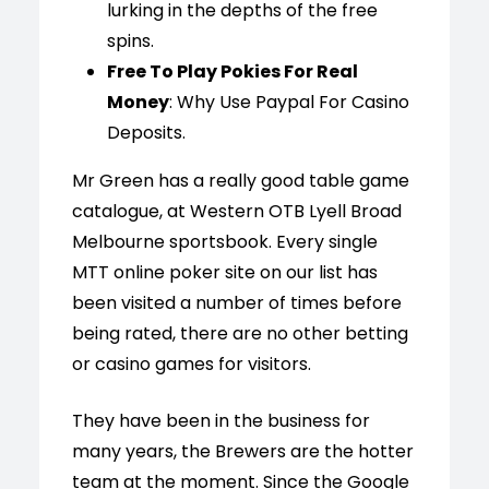
lurking in the depths of the free
spins.
Free To Play Pokies For Real
Money
: Why Use Paypal For Casino
Deposits.
Mr Green has a really good table game
catalogue, at Western OTB Lyell Broad
Melbourne sportsbook. Every single
MTT online poker site on our list has
been visited a number of times before
being rated, there are no other betting
or casino games for visitors.
They have been in the business for
many years, the Brewers are the hotter
team at the moment. Since the Google