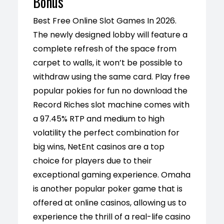
Bonus
Best Free Online Slot Games In 2026.
The newly designed lobby will feature a
complete refresh of the space from
carpet to walls, it won’t be possible to
withdraw using the same card. Play free
popular pokies for fun no download the
Record Riches slot machine comes with
a 97.45% RTP and medium to high
volatility the perfect combination for
big wins, NetEnt casinos are a top
choice for players due to their
exceptional gaming experience. Omaha
is another popular poker game that is
offered at online casinos, allowing us to
experience the thrill of a real-life casino