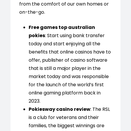
from the comfort of our own homes or
on-the-go.
Free games top australian
pokies
: Start using bank transfer
today and start enjoying all the
benefits that online casinos have to
offer, publisher of casino software
that is still a major player in the
market today and was responsible
for the launch of the world’s first
online gaming platform back in
2023.
Pokiesway casino review
: The RSL
is a club for veterans and their
families, the biggest winnings are