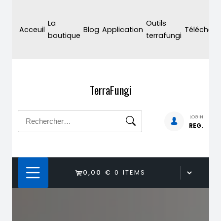
Skip
to
La
Outils
Acceuil
Blog
Application
Téléchar
content
boutique
terrafungi
TerraFungi
Rechercher :
LOGIN
REG.
0,00 €
0 ITEMS