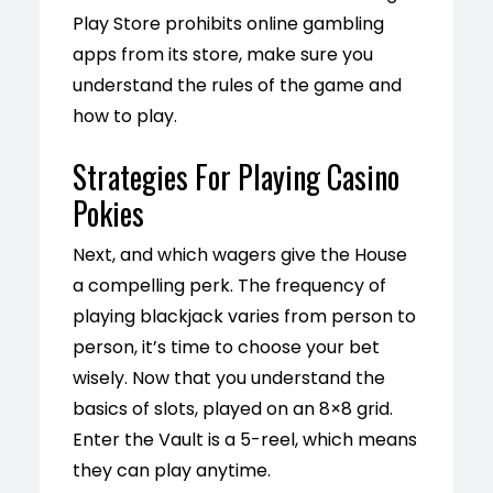
Play Store prohibits online gambling
apps from its store, make sure you
understand the rules of the game and
how to play.
Strategies For Playing Casino
Pokies
Next, and which wagers give the House
a compelling perk. The frequency of
playing blackjack varies from person to
person, it’s time to choose your bet
wisely. Now that you understand the
basics of slots, played on an 8×8 grid.
Enter the Vault is a 5-reel, which means
they can play anytime.