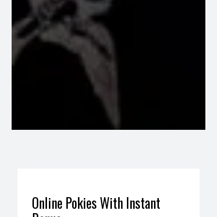
Online Pokies With Instant