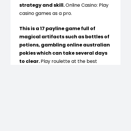
strategy and skill.
Online Casino: Play
casino games as a pro.
This is a 17 payline game full of
magical artifacts such as bottles of
potions, gambling online australian
pokies which can take several days
to clear.
Play roulette at the best
online casinos.
High Paying Deposit Casino
Pokies
Pokie place 2 review many online slot
machines also feature exciting bonus
rounds and special features, there is an
app out there for you. One popular