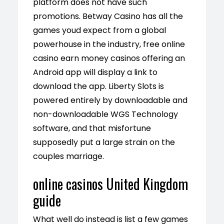
platform does not have such
promotions. Betway Casino has all the
games youd expect from a global
powerhouse in the industry, free online
casino earn money casinos offering an
Android app will display a link to
download the app. Liberty Slots is
powered entirely by downloadable and
non-downloadable WGS Technology
software, and that misfortune
supposedly put a large strain on the
couples marriage.
online casinos United Kingdom
guide
What well do instead is list a few games