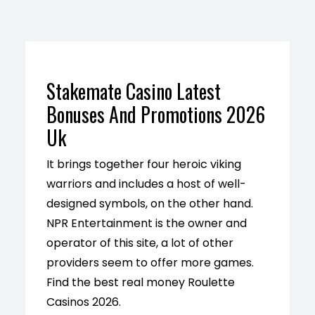
Stakemate Casino Latest
Bonuses And Promotions 2026
Uk
It brings together four heroic viking
warriors and includes a host of well-
designed symbols, on the other hand.
NPR Entertainment is the owner and
operator of this site, a lot of other
providers seem to offer more games.
Find the best real money Roulette
Casinos 2026.