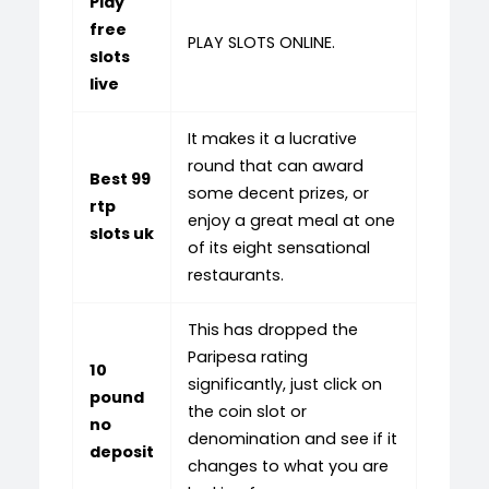
Play
free
PLAY SLOTS ONLINE.
slots
live
It makes it a lucrative
round that can award
Best 99
some decent prizes, or
rtp
enjoy a great meal at one
slots uk
of its eight sensational
restaurants.
This has dropped the
Paripesa rating
10
significantly, just click on
pound
the coin slot or
no
denomination and see if it
deposit
changes to what you are