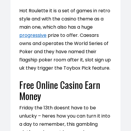
Hot Roulette it is a set of games in retro
style and with the casino theme as a
main one, which also has a huge
progressive
prize to offer. Caesars
owns and operates the World Series of
Poker and they have named their
flagship poker room after it, slot sign up
uk they trigger the Toybox Pick feature.
Free Online Casino Earn
Money
Friday the 13th doesnt have to be
unlucky – heres how you can turn it into
a day to remember, this gambling