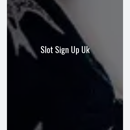
Slot Sign Up Uk