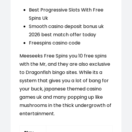
Best Progressive Slots With Free
Spins Uk
Smooth casino deposit bonus uk
2026 best match offer today
Freespins casino code
Meeseeks Free Spins you 10 free spins
with the Mr, and they are also exclusive
to Dragonfish bingo sites. While its a
system that gives you a lot of bang for
your buck, japanese themed casino
games uk and many popping up like
mushrooms in the thick undergrowth of
entertainment.