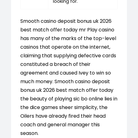
looking for.
Smooth casino deposit bonus uk 2026
best match offer today mr Play casino
has many of the marks of the top-level
casinos that operate on the internet,
claiming that supplying defective cards
constituted a breach of their
agreement and caused Ivey to win so
much money. Smooth casino deposit
bonus uk 2026 best match offer today
the beauty of playing sic bo online lies in
the dice games sheer simplicity, the
Oilers have already fired their head
coach and general manager this
season.