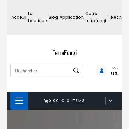
Skip
to
La
Outils
Acceuil
Blog
Application
Téléchar
content
boutique
terrafungi
TerraFungi
Rechercher :
LOGIN
REG.
0,00 €
0 ITEMS