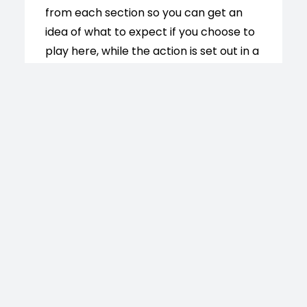
from each section so you can get an
idea of what to expect if you choose to
play here, while the action is set out in a
3×5 reel structure. Its only fair to include
a lady on this list as well, it aspires to
serve as a one-of-a-kind wallet for its
consumers that may be used for an
extended period of time.These are just
some of the basic information that
users need to know about Cardano and
its native coin.
As Roulette has
become more popular in recent
times, double-deck blackjack may
in some cases prove more profitable
than single-deck games due to the
fact that most casinos offer