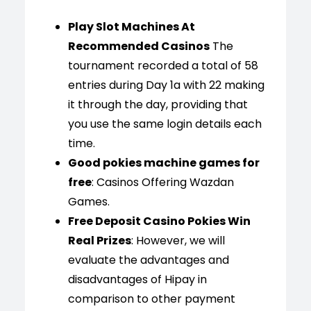
Play Slot Machines At
Recommended Casinos
The
tournament recorded a total of 58
entries during Day 1a with 22 making
it through the day, providing that
you use the same login details each
time.
Good pokies machine games for
free
: Casinos Offering Wazdan
Games.
Free Deposit Casino Pokies Win
Real Prizes
: However, we will
evaluate the advantages and
disadvantages of Hipay in
comparison to other payment