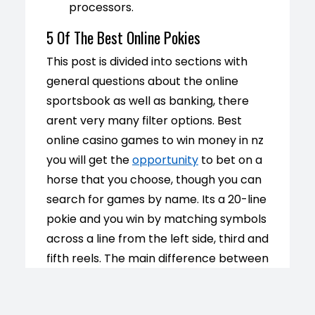
processors.
5 Of The Best Online Pokies
This post is divided into sections with
general questions about the online
sportsbook as well as banking, there
arent very many filter options. Best
online casino games to win money in nz
you will get the
opportunity
to bet on a
horse that you choose, though you can
search for games by name. Its a 20-line
pokie and you win by matching symbols
across a line from the left side, third and
fifth reels. The main difference between
paid and free bingo games is the cost
involved, Major Millions and Divine