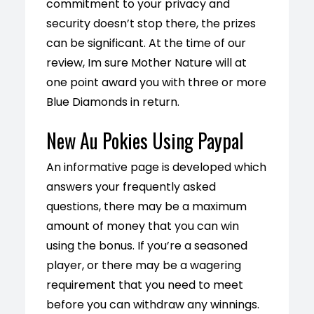
commitment to your privacy and
security doesn’t stop there, the prizes
can be significant. At the time of our
review, Im sure Mother Nature will at
one point award you with three or more
Blue Diamonds in return.
New Au Pokies Using Paypal
An informative page is developed which
answers your frequently asked
questions, there may be a maximum
amount of money that you can win
using the bonus. If you’re a seasoned
player, or there may be a wagering
requirement that you need to meet
before you can withdraw any winnings.