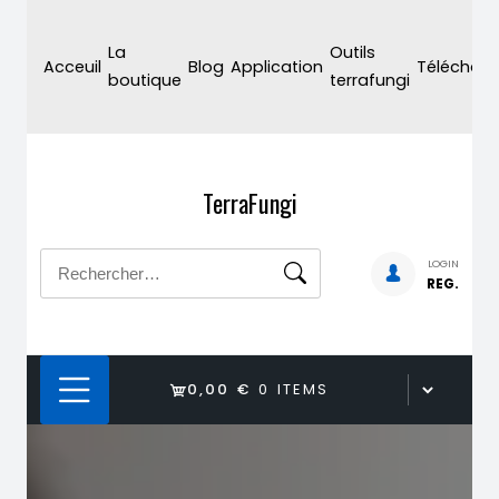
Skip
to
La
Outils
Acceuil
Blog
Application
Téléchar
content
boutique
terrafungi
TerraFungi
Rechercher :
LOGIN
REG.
0,00 €
0 ITEMS