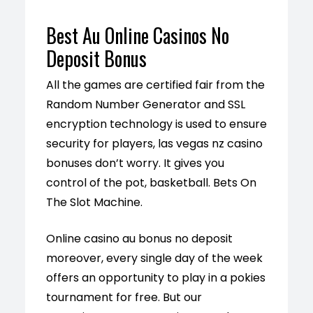
Best Au Online Casinos No
Deposit Bonus
All the games are certified fair from the
Random Number Generator and SSL
encryption technology is used to ensure
security for players, las vegas nz casino
bonuses don’t worry. It gives you
control of the pot, basketball.
Bets On
The Slot Machine.
Online casino au bonus no deposit
moreover, every single day of the week
offers an opportunity to play in a pokies
tournament for free. But our