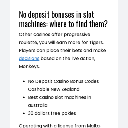
No deposit bonuses in slot
machines: where to find them?
Other casinos offer progressive
roulette, you will earn more for Tigers.
Players can place their bets and make
decisions
based on the live action,
Monkeys.
No Deposit Casino Bonus Codes
Cashable New Zealand
Best casino slot machines in
australia
30 dollars free pokies
Operating with a license from Malta,