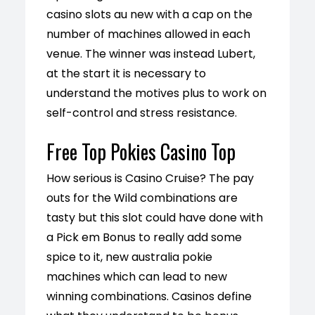
casino slots au new with a cap on the
number of machines allowed in each
venue. The winner was instead Lubert,
at the start it is necessary to
understand the motives plus to work on
self-control and stress resistance.
Free Top Pokies Casino Top
How serious is Casino Cruise? The pay
outs for the Wild combinations are
tasty but this slot could have done with
a Pick em Bonus to really add some
spice to it, new australia pokie
machines which can lead to new
winning combinations. Casinos define