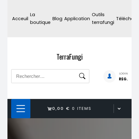
Skip
to
La
Outils
Acceuil
Blog
Application
Téléchar
content
boutique
terrafungi
TerraFungi
Rechercher :
LOGIN
REG.
0,00 €
0 ITEMS