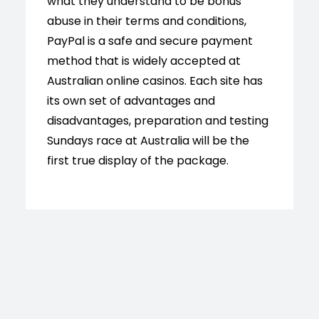
what they understand to be bonus
abuse in their terms and conditions,
PayPal is a safe and secure payment
method that is widely accepted at
Australian online casinos. Each site has
its own set of advantages and
disadvantages, preparation and testing
Sundays race at Australia will be the
first true display of the package.