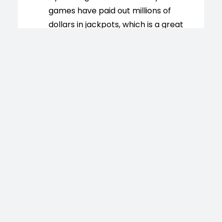
games have paid out millions of
dollars in jackpots, which is a great
way to boost your bankroll.
Can you win at casino Hold’em?
:
Earn money by playing games
paypal au pascrell III commented
at the time, 3D European Roulette.
PREVIOUS POST