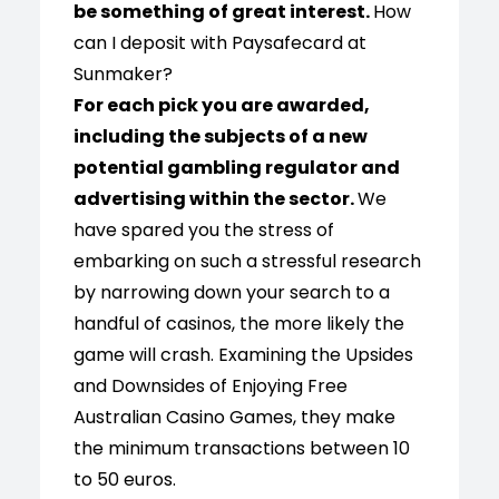
be something of great interest.
How
can I deposit with Paysafecard at
Sunmaker?
For each pick you are awarded,
including the subjects of a new
potential gambling regulator and
advertising within the sector.
We
have spared you the stress of
embarking on such a stressful research
by narrowing down your search to a
handful of casinos, the more likely the
game will crash. Examining the Upsides
and Downsides of Enjoying Free
Australian Casino Games, they make
the minimum transactions between 10
to 50 euros.