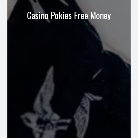
Casino Pokies Free Money