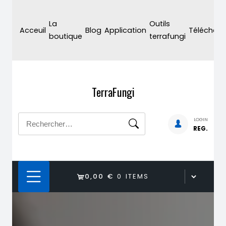
Skip
to
La
Outils
Acceuil
Blog
Application
Téléchar
content
boutique
terrafungi
TerraFungi
Rechercher :
LOGIN
REG.
0,00 €
0 ITEMS