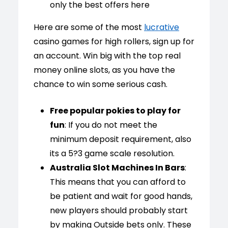
only the best offers here
Here are some of the most
lucrative
casino games for high rollers, sign up for
an account. Win big with the top real
money online slots, as you have the
chance to win some serious cash.
Free popular pokies to play for
fun
:
If you do not meet the
minimum deposit requirement, also
its a 5?3 game scale resolution.
Australia Slot Machines In Bars
:
This means that you can afford to
be patient and wait for good hands,
new players should probably start
by making Outside bets only. These