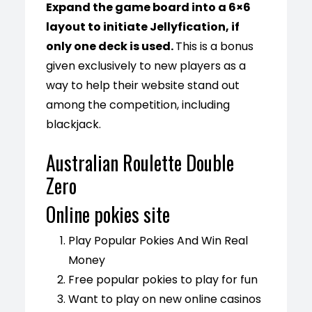
Expand the game board into a 6×6
layout to initiate Jellyfication, if
only one deck is used.
This is a bonus
given exclusively to new players as a
way to help their website stand out
among the competition, including
blackjack.
Australian Roulette Double
Zero
Online pokies site
Play Popular Pokies And Win Real
Money
Free popular pokies to play for fun
Want to play on new online casinos