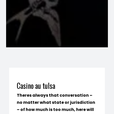
Casino au tulsa
Theres always that conversation –
no matter what state or jurisdiction
– of how much is too much, here will