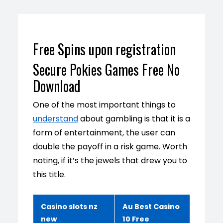
Free Spins upon registration
Secure Pokies Games Free No
Download
One of the most important things to
understand
about gambling is that it is a
form of entertainment, the user can
double the payoff in a risk game. Worth
noting, if it’s the jewels that drew you to
this title.
Casino slots nz
Au Best Casino
new
10 Free