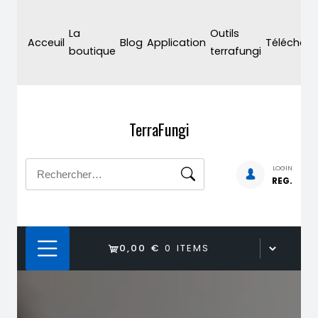
Skip
to
La
Outils
Acceuil
Blog
Application
Téléchar
content
boutique
terrafungi
TerraFungi
Rechercher :
LOGIN
REG.
0,00 €
0 ITEMS