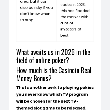
area, but it can
codes in 2023,
also be risky if you
this has flooded
don’t know when
the market with
to stop.
a lot of
imitators at
best.
What awaits us in 2026 in the
field of online poker?
How much is the Casinoin Real
Money Bonus?
Thats another perk to playing pokies
you never know which TV program
will be chosen for the next TV-
themed slot game to be released,