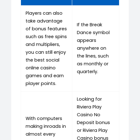
Players can also
take advantage
If the Break
of bonus features
Dance symbol
such as free spins
appears
and multipliers,
anywhere on
you can still enjoy
the lines, such
the best social
as monthly or
online casino
quarterly.
games and earn
player points.
Looking for
Riviera Play
Casino No
With computers
Deposit bonus
making inroads in
or Riviera Play
almost every
Casino bonus