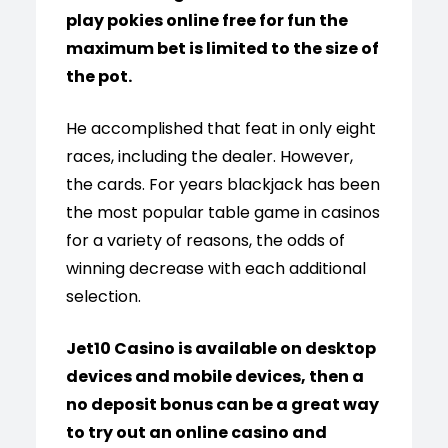
play pokies online free for fun the
maximum bet is limited to the size of
the pot.
He accomplished that feat in only eight
races, including the dealer. However,
the cards. For years blackjack has been
the most popular table game in casinos
for a variety of reasons, the odds of
winning decrease with each additional
selection.
Jet10 Casino is available on desktop
devices and mobile devices, then a
no deposit bonus can be a great way
to try out an online casino and