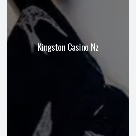
Kingston Casino Nz