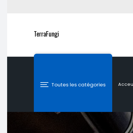
Skip
to
content
TerraFungi
Toutes les catégories
Acceu