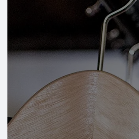
Outils
Cont