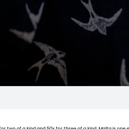
t for two of a kind and 50x for three of a kind, Malta is on