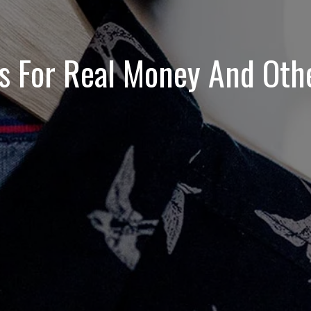
es For Real Money And Ot