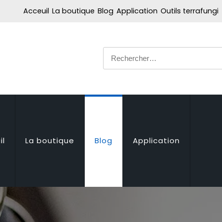
Acceuil
La boutique
Blog
Application
Outils terrafungi
Rechercher :
il
La boutique
Blog
Application