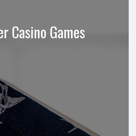
her Casino Games