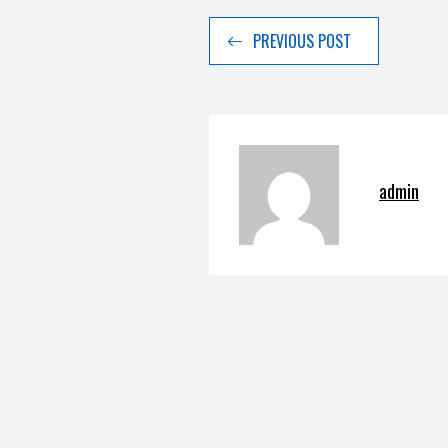
PREVIOUS POST
admin