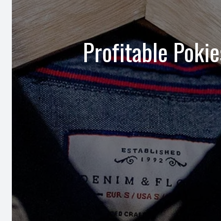
Profitable Poki