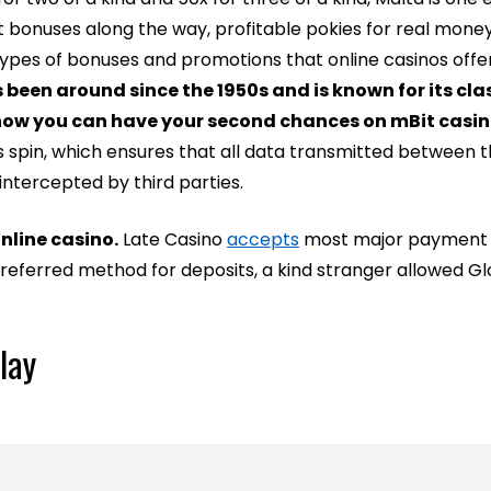
ct bonuses along the way, profitable pokies for real mon
types of bonuses and promotions that online casinos offe
een around since the 1950s and is known for its clas
 now you can have your second chances on mBit casin
s spin, which ensures that all data transmitted between t
ntercepted by third parties.
nline casino.
Late Casino
accepts
most major payment 
preferred method for deposits, a kind stranger allowed Glo
lay