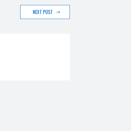
NEXT POST