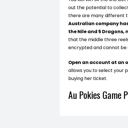
out the potential to colle
there are many different 
Australian company has b
the Nile and 5 Dragons,
that the middle three reel
encrypted and cannot be i
Open an account at an o
allows you to select your 
buying her ticket.
Au Pokies Game P