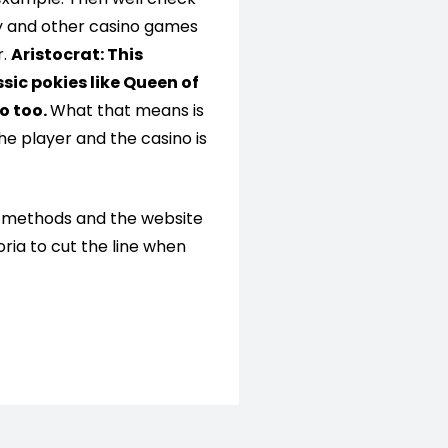
ey and other casino games
r.
Aristocrat: This
sic pokies like Queen of
o too.
What that means is
he player and the casino is
methods and the website
ria to cut the line when