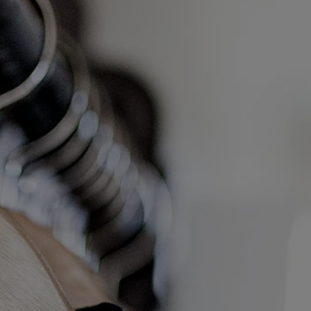
 terrafungi
Téléchargements
A propos de no
act