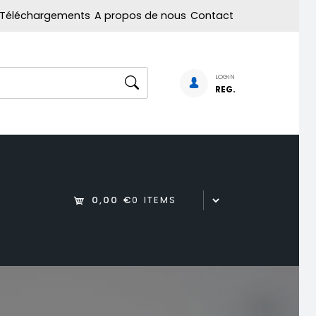
Téléchargements
A propos de nous
Contact
LOGIN
REG.
0,00 €
0 ITEMS