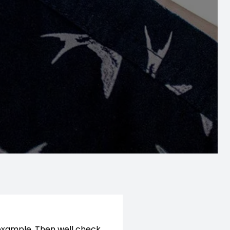
e example. Then well check