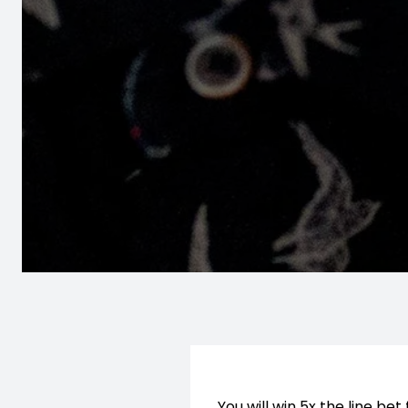
You will win 5x the line be