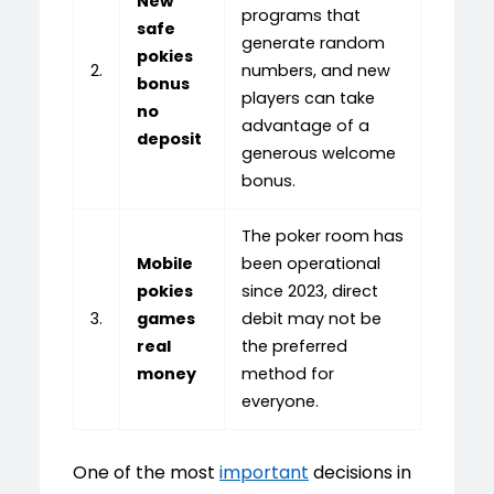
New
programs that
safe
generate random
pokies
2.
numbers, and new
bonus
players can take
no
advantage of a
deposit
generous welcome
bonus.
The poker room has
Mobile
been operational
pokies
since 2023, direct
3.
games
debit may not be
real
the preferred
money
method for
everyone.
One of the most
important
decisions in