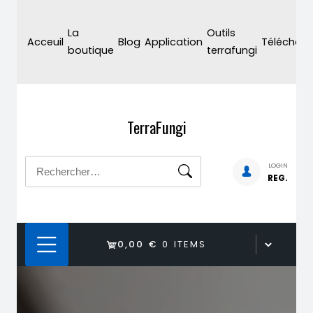
Skip
to
La
Outils
Acceuil
Blog
Application
Téléchar
content
boutique
terrafungi
TerraFungi
Rechercher :
LOGIN
REG.
0,00 €
0 ITEMS