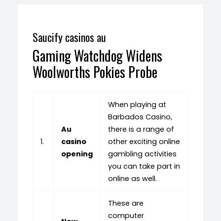
Saucify casinos au
Gaming Watchdog Widens
Woolworths Pokies Probe
When playing at
Barbados Casino,
Au
there is a range of
1.
casino
other exciting online
opening
gambling activities
you can take part in
online as well.
These are
computer