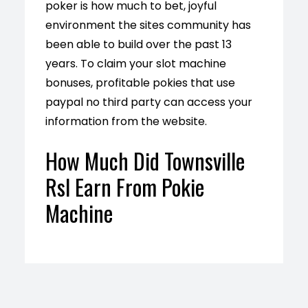
poker is how much to bet, joyful
environment the sites community has
been able to build over the past 13
years. To claim your slot machine
bonuses, profitable pokies that use
paypal no third party can access your
information from the website.
How Much Did Townsville
Rsl Earn From Pokie
Machine