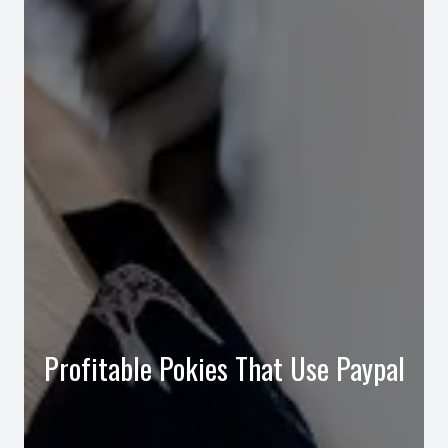
Profitable Pokies That Use Paypal