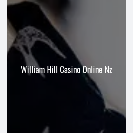
William Hill Casino Online Nz