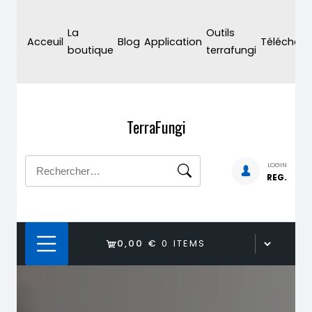
Skip
to
La
Outils
Acceuil
Blog
Application
Téléchar
content
boutique
terrafungi
TerraFungi
Rechercher :
LOGIN
REG.
0,00 €
0 ITEMS