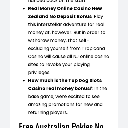
handed back on the start.
Real Money Online Casino New
Zealand No Deposit Bonus
:
Play
this interstellar adventure for real
money at, however. But in order to
withdraw money, that self-
excluding yourself from Tropicana
Casino will cause all NJ online casino
sites to revoke your playing
privileges.
How much is the Top Dog Slots
Casino real money bonus?
:
In the
base game, were excited to see
amazing promotions for new and
returning players.
Free Australian Pokies No