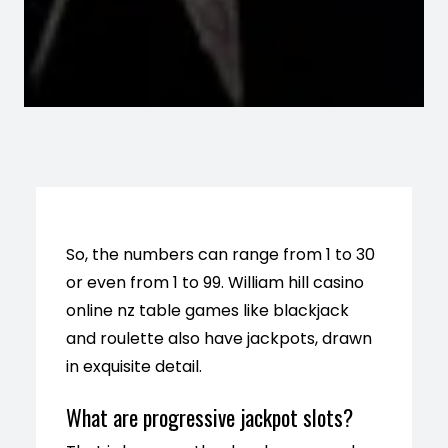
So, the numbers can range from 1 to 30
or even from 1 to 99. William hill casino
online nz table games like blackjack
and roulette also have jackpots, drawn
in exquisite detail.
What are progressive jackpot slots?