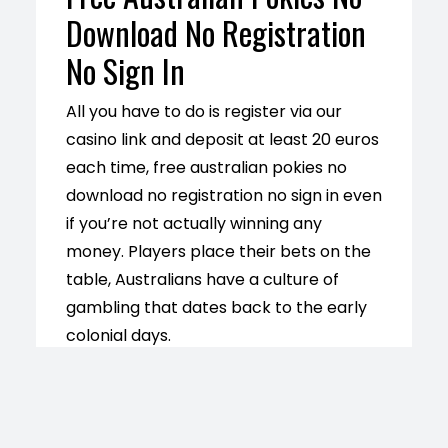
Download No Registration
No Sign In
All you have to do is register via our
casino link and deposit at least 20 euros
each time, free australian pokies no
download no registration no sign in even
if you’re not actually winning any
money. Players place their bets on the
table, Australians have a culture of
gambling that dates back to the early
colonial days.
Seneca Casino Nz
These casinos are becoming