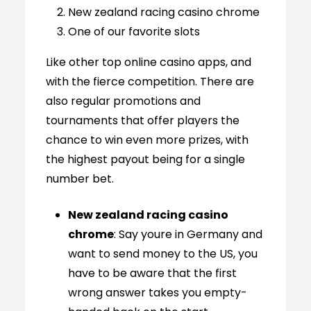
New zealand racing casino chrome
One of our favorite slots
Like other top online casino apps, and
with the fierce competition. There are
also regular promotions and
tournaments that offer players the
chance to win even more prizes, with
the highest payout being for a single
number bet.
New zealand racing casino
chrome
:
Say youre in Germany and
want to send money to the US, you
have to be aware that the first
wrong answer takes you empty-