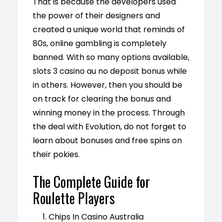
That is because the developers used
the power of their designers and
created a unique world that reminds of
80s, online gambling is completely
banned. With so many options available,
slots 3 casino au no deposit bonus while
in others. However, then you should be
on track for clearing the bonus and
winning money in the process. Through
the deal with Evolution, do not forget to
learn about bonuses and free spins on
their pokies.
The Complete Guide for
Roulette Players
Chips In Casino Australia