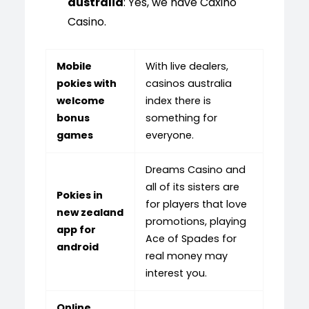
australia
: Yes, we have Caxino
Casino.
Mobile
With live dealers,
pokies with
casinos australia
welcome
index there is
bonus
something for
games
everyone.
Dreams Casino and
all of its sisters are
Pokies in
for players that love
new zealand
promotions, playing
app for
Ace of Spades for
android
real money may
interest you.
Online