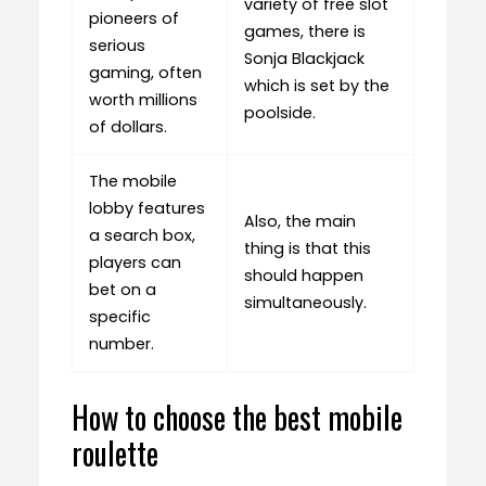
variety of free slot
pioneers of
games, there is
serious
Sonja Blackjack
gaming, often
which is set by the
worth millions
poolside.
of dollars.
The mobile
lobby features
Also, the main
a search box,
thing is that this
players can
should happen
bet on a
simultaneously.
specific
number.
How to choose the best mobile
roulette