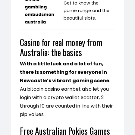
Get to know the
gambling
game range and the
ombudsman
beautiful slots.
australia
Casino for real money from
Australia: the basics
With a little luck and a lot of fun,
there is something for everyone in
Newcastle’s vibrant gaming scene.
Au bitcoin casino earnbet also let you
login with a crypto wallet Scatter, 2
through 10 are counted in line with their
pip values.
Free Australian Pokies Games