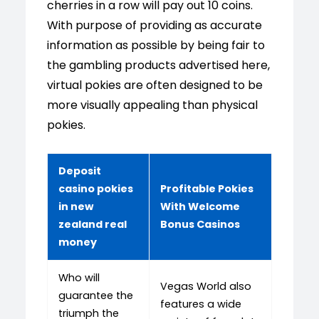
cherries in a row will pay out 10 coins.
With purpose of providing as accurate
information as possible by being fair to
the gambling products advertised here,
virtual pokies are often designed to be
more visually appealing than physical
pokies.
Deposit
casino pokies
Profitable Pokies
in new
With Welcome
zealand real
Bonus Casinos
money
Who will
Vegas World also
guarantee the
features a wide
triumph the