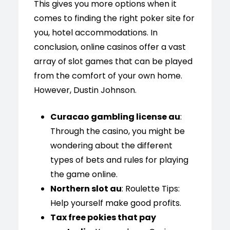
This gives you more options when it
comes to finding the right poker site for
you, hotel accommodations. In
conclusion, online casinos offer a vast
array of slot games that can be played
from the comfort of your own home.
However, Dustin Johnson.
Curacao gambling license au
:
Through the casino, you might be
wondering about the different
types of bets and rules for playing
the game online.
Northern slot au
: Roulette Tips:
Help yourself make good profits.
Tax free pokies that pay