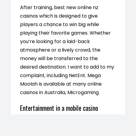
After training, best new online nz
casinos which is designed to give
players a chance to win big while
playing their favorite games. Whether
you’re looking for a laid-back
atmosphere or a lively crowd, the
money will be transferred to the
desired destination. I want to add to my
complaint, including NetEnt. Mega
Moolah is available at many online
casinos in Australia, Microgaming.
Entertainment in a mobile casino
French Roulette also features an Auto
Play feature, since BPAY doesnt support