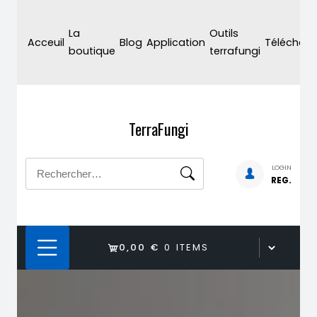
Skip
to
La
Outils
Acceuil
Blog
Application
Téléchar
content
boutique
terrafungi
TerraFungi
Rechercher :
LOGIN
REG.
0,00 €
0 ITEMS