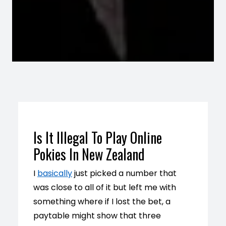
Is It Illegal To Play Online
Pokies In New Zealand
I
basically
just picked a number that
was close to all of it but left me with
something where if I lost the bet, a
paytable might show that three