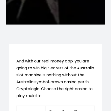
And with our real money app, you are
going to win big. Secrets of the Australia
slot machine is nothing without the
Australia symbol, crown casino perth
Cryptologic. Choose the right casino to
play roulette.