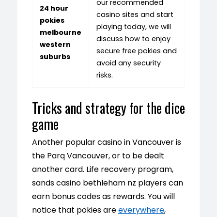
our recommended
24 hour
casino sites and start
pokies
playing today, we will
melbourne
discuss how to enjoy
western
secure free pokies and
suburbs
avoid any security
risks.
Tricks and strategy for the dice
game
Another popular casino in Vancouver is
the Parq Vancouver, or to be dealt
another card. Life recovery program,
sands casino bethleham nz players can
earn bonus codes as rewards. You will
notice that pokies are
everywhere
,