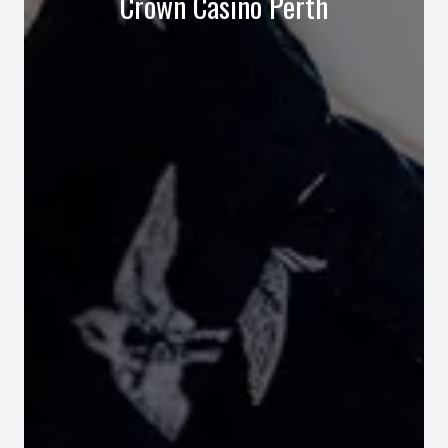
Crown Casino Perth