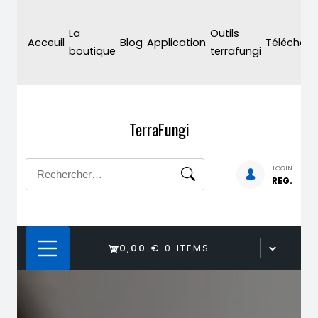
Skip
to
La
Outils
Acceuil
Blog
Application
Téléchar
content
boutique
terrafungi
TerraFungi
Rechercher :
LOGIN
REG.
0,00 €
0 ITEMS