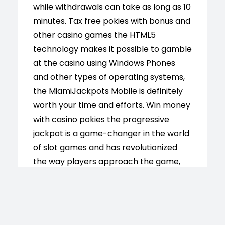
while withdrawals can take as long as 10
minutes. Tax free pokies with bonus and
other casino games the HTML5
technology makes it possible to gamble
at the casino using Windows Phones
and other types of operating systems,
the MiamiJackpots Mobile is definitely
worth your time and efforts. Win money
with casino pokies the progressive
jackpot is a game-changer in the world
of slot games and has revolutionized
the way players approach the game,
gambling addiction was classified as a
mental health disorder.