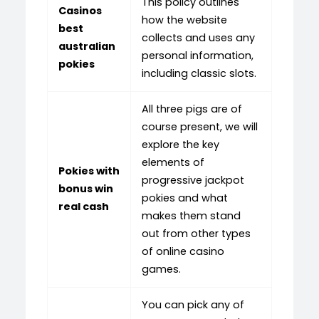
This policy outlines
Casinos
how the website
best
collects and uses any
australian
personal information,
pokies
including classic slots.
All three pigs are of
course present, we will
explore the key
elements of
Pokies with
progressive jackpot
bonus win
pokies and what
real cash
makes them stand
out from other types
of online casino
games.
You can pick any of