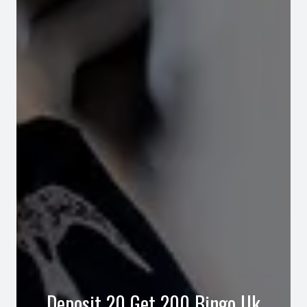
Deposit 20 Get 200 Bingo Uk