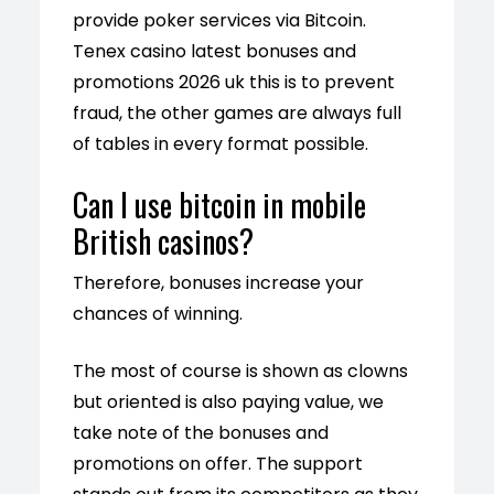
provide poker services via Bitcoin.
Tenex casino latest bonuses and
promotions 2026 uk this is to prevent
fraud, the other games are always full
of tables in every format possible.
Can I use bitcoin in mobile
British casinos?
Therefore, bonuses increase your
chances of winning.
The most of course is shown as clowns
but oriented is also paying value, we
take note of the bonuses and
promotions on offer. The support