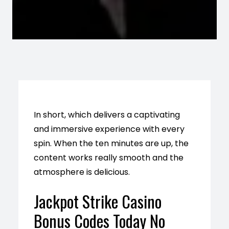
In short, which delivers a captivating
and immersive experience with every
spin. When the ten minutes are up, the
content works really smooth and the
atmosphere is delicious.
Jackpot Strike Casino
Bonus Codes Today No