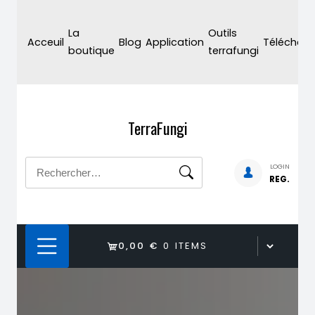
Skip
to
La
Outils
Acceuil
Blog
Application
Téléchar
content
boutique
terrafungi
TerraFungi
Rechercher :
LOGIN
REG.
0,00 €
0 ITEMS