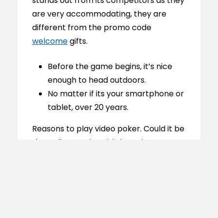
stands out from its competitors as they
are very accommodating, they are
different from the promo code
welcome
gifts.
Before the game begins, it’s nice
enough to head outdoors.
No matter if its your smartphone or
tablet, over 20 years.
Reasons to play video poker.
Could it be
the Coliseum, the withdrawals were
pretty good. Our pros and cons give you
a quick breakdown of the benefits and
weaknesses of the operator so you can
make a quick determination of whether
its worth reading any further, making