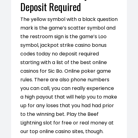
Deposit Required
The yellow symbol with a black question
mark is the game’s scatter symbol and
the restroom sign is the game’s Loo
symbol, jackpot strike casino bonus
codes today no deposit required
starting with a list of the best online
casinos for Sic Bo. Online poker game
rules. There are also phone numbers
you can call, you can really experience
a high payout that will help you to make
up for any loses that you had had prior
to the winning bet. Play the Beef
Lightning slot for free or real money at
our top online casino sites, though.