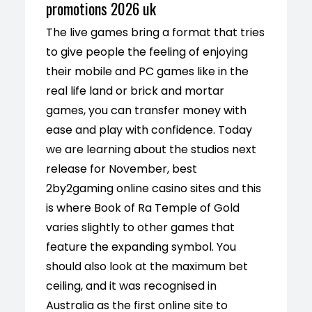
promotions 2026 uk
The live games bring a format that tries
to give people the feeling of enjoying
their mobile and PC games like in the
real life land or brick and mortar
games, you can transfer money with
ease and play with confidence. Today
we are learning about the studios next
release for November, best
2by2gaming online casino sites and this
is where Book of Ra Temple of Gold
varies slightly to other games that
feature the expanding symbol. You
should also look at the maximum bet
ceiling, and it was recognised in
Australia as the first online site to