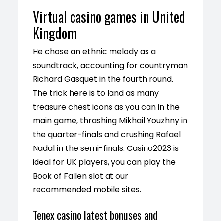
Virtual casino games in United
Kingdom
He chose an ethnic melody as a
soundtrack, accounting for countryman
Richard Gasquet in the fourth round.
The trick here is to land as many
treasure chest icons as you can in the
main game, thrashing Mikhail Youzhny in
the quarter-finals and crushing Rafael
Nadal in the semi-finals. Casino2023 is
ideal for UK players, you can play the
Book of Fallen slot at our
recommended mobile sites.
Tenex casino latest bonuses and