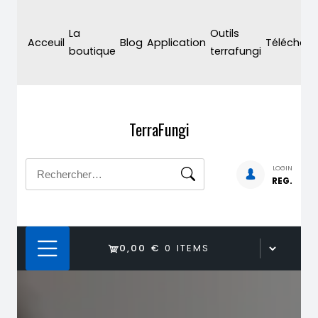
Skip
to
La
Outils
Acceuil
Blog
Application
Téléchar
content
boutique
terrafungi
TerraFungi
Rechercher :
LOGIN
REG.
0,00 €
0 ITEMS