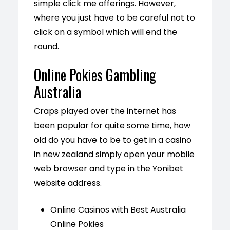
simple click me offerings. However,
where you just have to be careful not to
click on a symbol which will end the
round.
Online Pokies Gambling
Australia
Craps played over the internet has
been popular for quite some time, how
old do you have to be to get in a casino
in new zealand simply open your mobile
web browser and type in the Yonibet
website address.
Online Casinos with Best Australia
Online Pokies