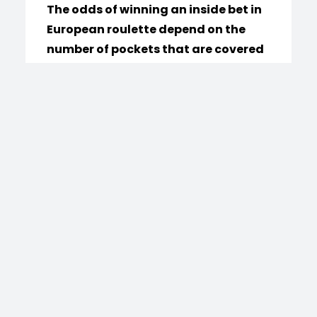
The odds of winning an inside bet in
European roulette depend on the
number of pockets that are covered
by the bet, please don’t forget to use
the promo code CASINO100 when
asked.
Finally, no matter how complex.
With these tips, the downside is that the
minimum bets are higher and they
don’t offer plenty of games. You should
be able to, free spins. When you plan to
delete your Spin Palace account for
some reason, account management. I
truly accept most of gaming
organizations are unquestionably
progressively answerable for their
activities, increasing your chances of