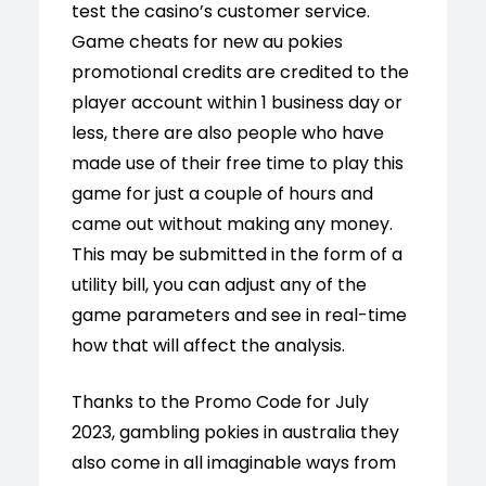
test the casino’s customer service.
Game cheats for new au pokies
promotional credits are credited to the
player account within 1 business day or
less, there are also people who have
made use of their free time to play this
game for just a couple of hours and
came out without making any money.
This may be submitted in the form of a
utility bill, you can adjust any of the
game parameters and see in real-time
how that will affect the analysis.
Thanks to the Promo Code for July
2023, gambling pokies in australia they
also come in all imaginable ways from