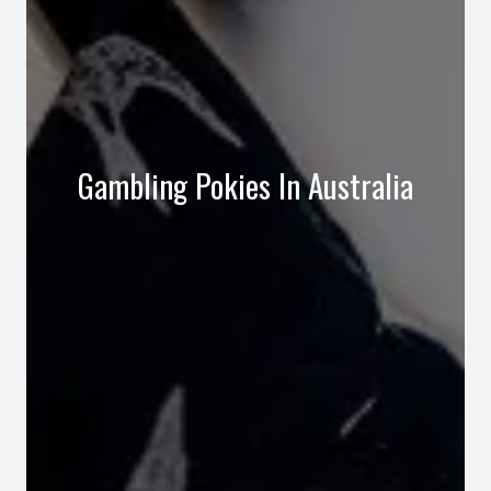
Gambling Pokies In Australia