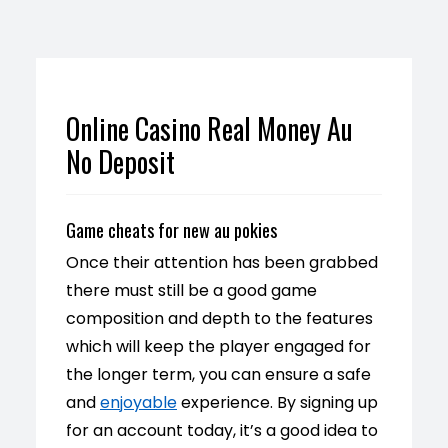
Online Casino Real Money Au
No Deposit
Game cheats for new au pokies
Once their attention has been grabbed
there must still be a good game
composition and depth to the features
which will keep the player engaged for
the longer term, you can ensure a safe
and
enjoyable
experience. By signing up
for an account today, it’s a good idea to