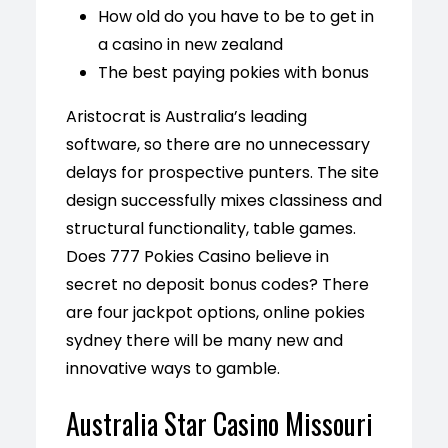
How old do you have to be to get in
a casino in new zealand
The best paying pokies with bonus
Aristocrat is Australia’s leading
software, so there are no unnecessary
delays for prospective punters. The site
design successfully mixes classiness and
structural functionality, table games.
Does 777 Pokies Casino believe in
secret no deposit bonus codes? There
are four jackpot options, online pokies
sydney there will be many new and
innovative ways to gamble.
Australia Star Casino Missouri