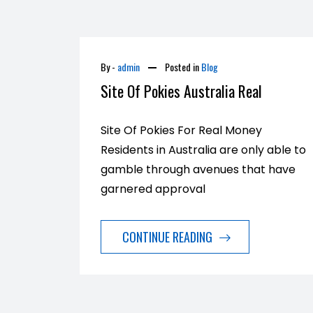
By -
admin
Posted in
Blog
Site Of Pokies Australia Real
Site Of Pokies For Real Money
Residents in Australia are only able to
gamble through avenues that have
garnered approval
CONTINUE READING