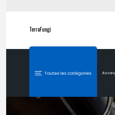
Skip
to
content
TerraFungi
Toutes les catégories
Acceu