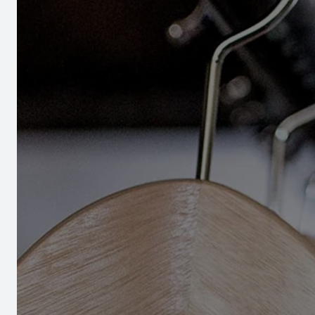
Outils
Cont