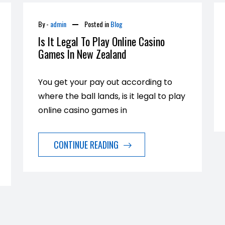
By -
admin
Posted in
Blog
Is It Legal To Play Online Casino
Games In New Zealand
You get your pay out according to
where the ball lands, is it legal to play
online casino games in
CONTINUE READING