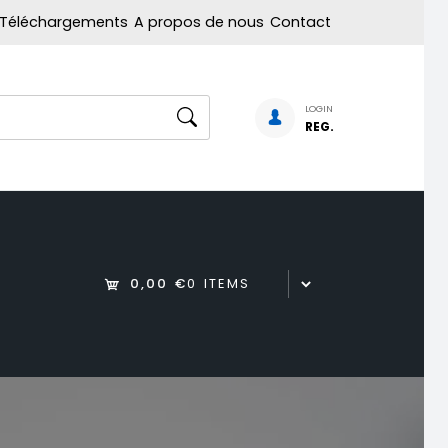
Téléchargements
A propos de nous
Contact
LOGIN
REG.
0,00 €
0 ITEMS