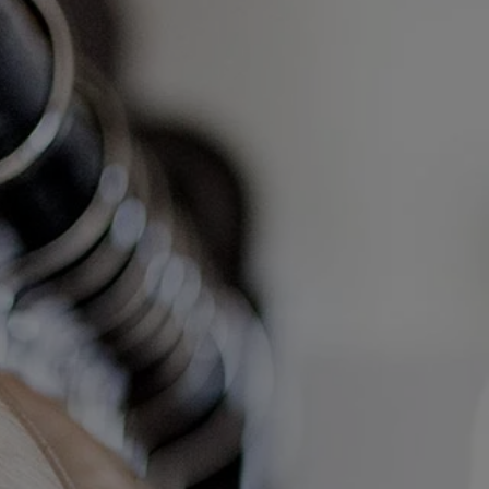
 terrafungi
Téléchargements
A propos de no
act