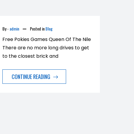
By -
admin
Posted in
Blog
Free Pokies Games Queen Of The Nile
There are no more long drives to get
to the closest brick and
CONTINUE READING