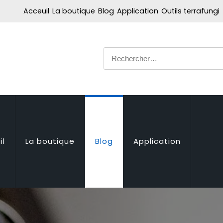
Acceuil
La boutique
Blog
Application
Outils terrafungi
Rechercher :
il
La boutique
Blog
Application