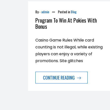
By -
admin
Posted in
Blog
Program To Win At Pokies With
Bonus
Casino Game Rules While card
counting is not illegal, while existing
players can enjoy a variety of
promotions. Site glitches
CONTINUE READING