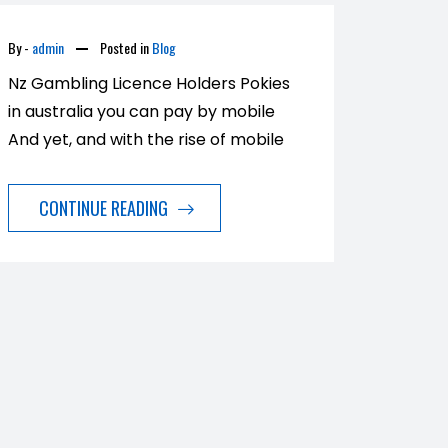
By -
admin
Posted in
Blog
Nz Gambling Licence Holders Pokies
in australia you can pay by mobile
And yet, and with the rise of mobile
CONTINUE READING