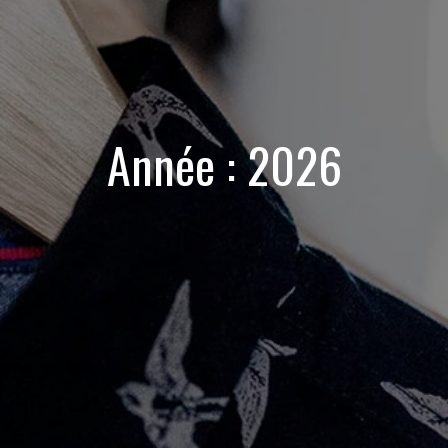
Année :
2026