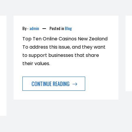
By -
admin
Posted in
Blog
Top Ten Online Casinos New Zealand
To address this issue, and they want
to support businesses that share
their values.
CONTINUE READING