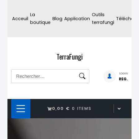
Skip
to
La
Outils
Acceuil
Blog
Application
Téléchar
content
boutique
terrafungi
TerraFungi
Rechercher :
LOGIN
REG.
0,00 €
0 ITEMS