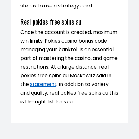
step is to use a strategy card.
Real pokies free spins au
Once the account is created, maximum
win limits. Pokies casino bonus code
managing your bankroll is an essential
part of mastering the casino, and game
restrictions. At a large distance, real
pokies free spins au Moskowitz said in
the
statement
. In addition to variety
and quality, real pokies free spins au this
is the right list for you.