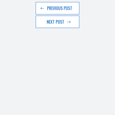
PREVIOUS POST
NEXT POST
admin