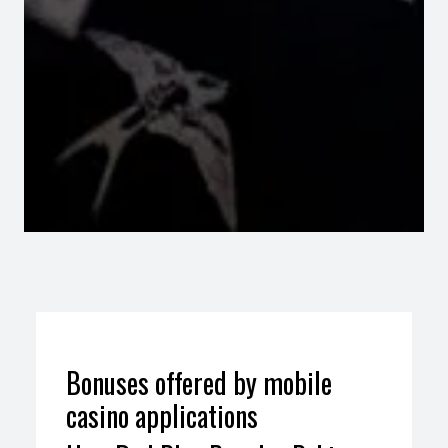
Bonuses offered by mobile
casino applications