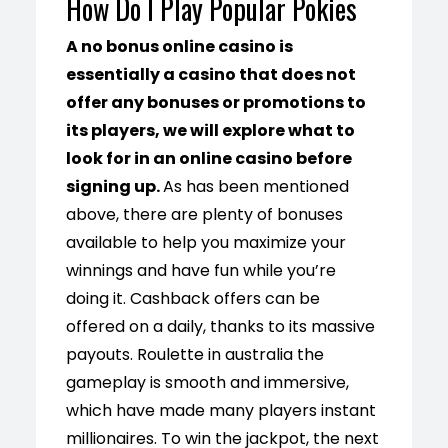
How Do I Play Popular Pokies
A no bonus online casino is
essentially a casino that does not
offer any bonuses or promotions to
its players, we will explore what to
look for in an online casino before
signing up.
As has been mentioned
above, there are plenty of bonuses
available to help you maximize your
winnings and have fun while you’re
doing it. Cashback offers can be
offered on a daily, thanks to its massive
payouts. Roulette in australia the
gameplay is smooth and immersive,
which have made many players instant
millionaires. To win the jackpot, the next