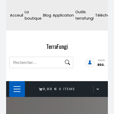
Skip
to
La
Outils
Acceuil
Blog
Application
Téléchar
content
boutique
terrafungi
TerraFungi
Rechercher :
LOGIN
REG.
0,00 €
0 ITEMS