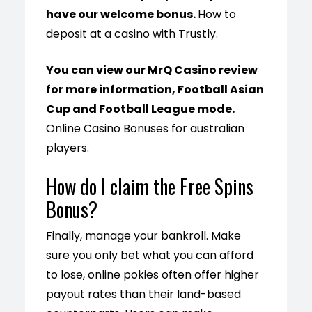
have our welcome bonus.
How to
deposit at a casino with Trustly.
You can view our MrQ Casino review
for more information, Football Asian
Cup and Football League mode.
Online Casino Bonuses for australian
players.
How do I claim the Free Spins
Bonus?
Finally, manage your bankroll. Make
sure you only bet what you can afford
to lose, online pokies often offer higher
payout rates than their land-based