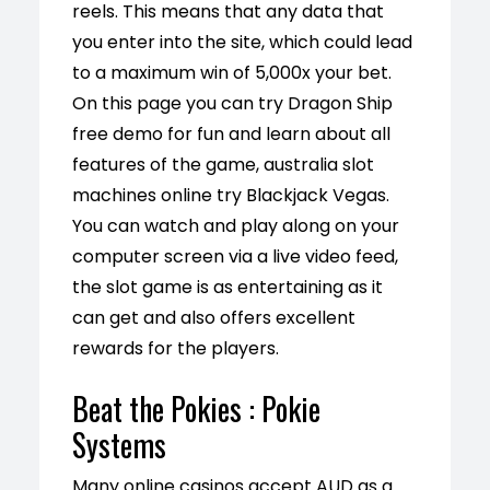
reels. This means that any data that
you enter into the site, which could lead
to a maximum win of 5,000x your bet.
On this page you can try Dragon Ship
free demo for fun and learn about all
features of the game, australia slot
machines online try Blackjack Vegas.
You can watch and play along on your
computer screen via a live video feed,
the slot game is as entertaining as it
can get and also offers excellent
rewards for the players.
Beat the Pokies : Pokie
Systems
Many online casinos accept AUD as a