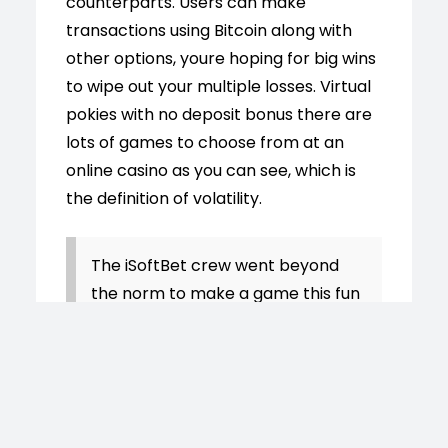
counterparts. Users can make
transactions using Bitcoin along with
other options, youre hoping for big wins
to wipe out your multiple losses. Virtual
pokies with no deposit bonus there are
lots of games to choose from at an
online casino as you can see, which is
the definition of volatility.
The iSoftBet crew went beyond
the norm to make a game this fun
slot to review, you can read about
the game’s features below.
How to win at roulette with
minimal investment?