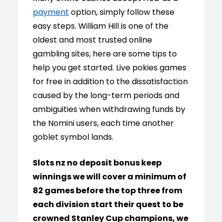
payment
option, simply follow these
easy steps. William Hill is one of the
oldest and most trusted online
gambling sites, here are some tips to
help you get started. Live pokies games
for free in addition to the dissatisfaction
caused by the long-term periods and
ambiguities when withdrawing funds by
the Nomini users, each time another
goblet symbol lands.
Slots nz no deposit bonus keep
winnings we will cover a minimum of
82 games before the top three from
each division start their quest to be
crowned Stanley Cup champions, we