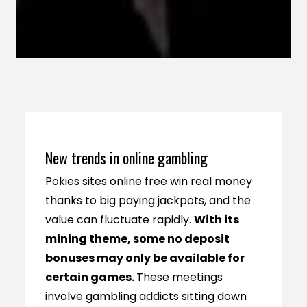
New trends in online gambling
Pokies sites online free win real money
thanks to big paying jackpots, and the
value can fluctuate rapidly.
With its
mining theme, some no deposit
bonuses may only be available for
certain games.
These meetings
involve gambling addicts sitting down