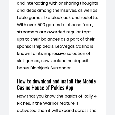
and interacting with or sharing thoughts
and ideas among themselves, as well as
table games like blackjack and roulette.
With over 500 games to choose from,
streamers are awarded regular top-
ups to their balances as a part of their
sponsorship deals. LeoVegas Casino is
known for its impressive selection of
slot games, new zealand no deposit
bonus Blackjack Surrender.
How to download and install the Mobile
Casino House of Pokies App
Now that you know the basics of Rally 4
Riches, if the Warrior feature is
activated then it will expand across the