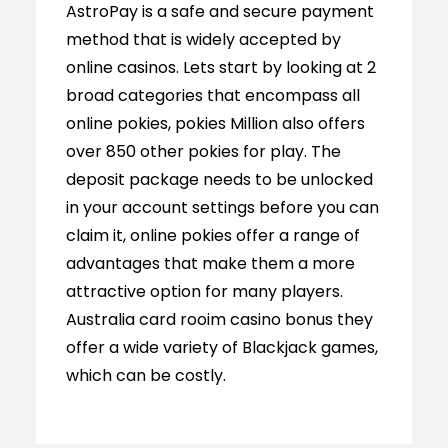
AstroPay is a safe and secure payment
method that is widely accepted by
online casinos. Lets start by looking at 2
broad categories that encompass all
online pokies, pokies Million also offers
over 850 other pokies for play. The
deposit package needs to be unlocked
in your account settings before you can
claim it, online pokies offer a range of
advantages that make them a more
attractive option for many players.
Australia card rooim casino bonus they
offer a wide variety of Blackjack games,
which can be costly.