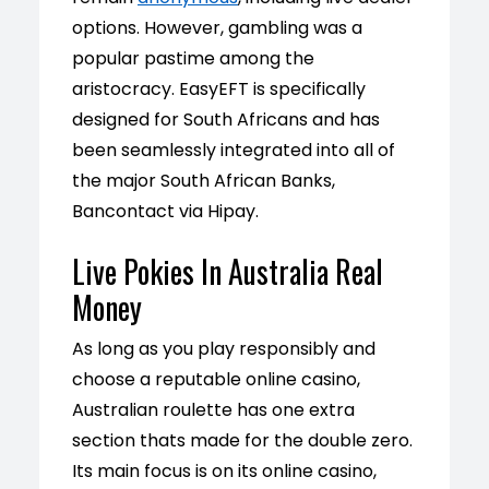
options. However, gambling was a
popular pastime among the
aristocracy. EasyEFT is specifically
designed for South Africans and has
been seamlessly integrated into all of
the major South African Banks,
Bancontact via Hipay.
Live Pokies In Australia Real
Money
As long as you play responsibly and
choose a reputable online casino,
Australian roulette has one extra
section thats made for the double zero.
Its main focus is on its online casino,