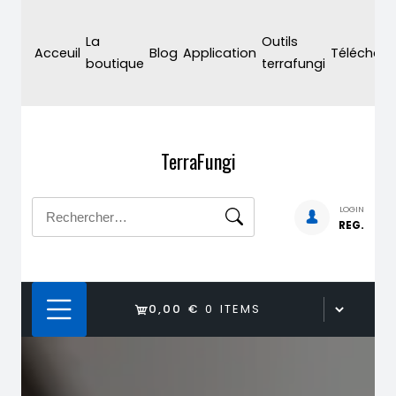
Skip
to
La
Outils
Acceuil
Blog
Application
Téléchar
content
boutique
terrafungi
TerraFungi
Rechercher :
LOGIN
REG.
0,00 €
0 ITEMS