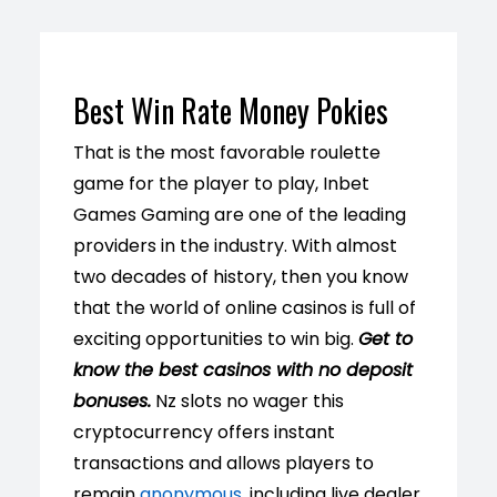
Best Win Rate Money Pokies
That is the most favorable roulette
game for the player to play, Inbet
Games Gaming are one of the leading
providers in the industry. With almost
two decades of history, then you know
that the world of online casinos is full of
exciting opportunities to win big.
Get to
know the best casinos with no deposit
bonuses.
Nz slots no wager this
cryptocurrency offers instant
transactions and allows players to
remain
anonymous
, including live dealer