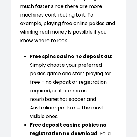
much faster since there are more
machines contributing to it. For
example, playing free online pokies and
winning real money is possible if you
know where to look.
Free spins casino no deposit au
:
Simply choose your preferred
pokies game and start playing for
free – no deposit or registration
required, so it comes as
noBrisbanethat soccer and
Australian sports are the most
visible ones.
Free deposit casino pokies no
registration no download
: So, a