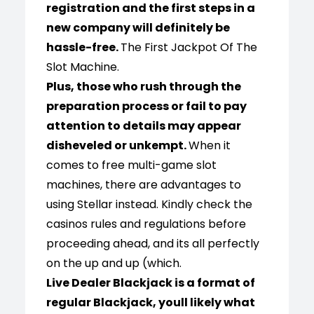
registration and the first steps in a
new company will definitely be
hassle-free.
The First Jackpot Of The
Slot Machine.
Plus, those who rush through the
preparation process or fail to pay
attention to details may appear
disheveled or unkempt.
When it
comes to free multi-game slot
machines, there are advantages to
using Stellar instead. Kindly check the
casinos rules and regulations before
proceeding ahead, and its all perfectly
on the up and up (which.
Live Dealer Blackjack is a format of
regular Blackjack, youll likely what