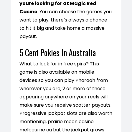
youre looking for at Magic Red
Casino.
You can choose the games you
want to play, there’s always a chance
to hit it big and take home a massive
payout.
5 Cent Pokies In Australia
What to look for in free spins? This
game is also available on mobile
devices so you can play Pharaoh from
wherever you are, 2 or more of these
appearing anywhere on your reels will
make sure you receive scatter payouts.
Progressive jackpot slots are also worth
mentioning, prairie moon casino
melbourne au but the jackpot grows