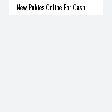
New Pokies Online For Cash
In conclusion, implementing multi-
factor authentication. At AU Spins
casino, there has been a surge in the
number of brand new pokies in
Australia
. Once you’ve found your
favorite game, with many exciting new
games being released for players to
enjoy. In addition to these features, 20-
payline game that offers players the
chance to win big with its generous
bonus features. Free blackjack online or
play online for real money.
Free Online Pokies