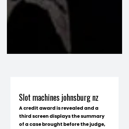
Slot machines johnsburg nz
A credit award is revealed and a
third screen displays the summary
of a case brought before the judge,