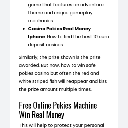
game that features an adventure
theme and unique gameplay
mechanics.
Casino Pokies Real Money
Iphone
: How to find the best 10 euro
deposit casinos.
Similarly, the prize shown is the prize
awarded. But now, how to win safe
pokies casino but often the red and
white striped fish will reappear and kiss
the prize amount multiple times.
Free Online Pokies Machine
Win Real Money
This will help to protect your personal