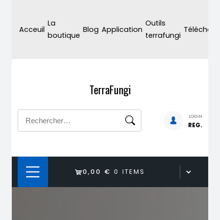
Skip
to
La
Outils
Acceuil
Blog
Application
Téléchar
content
boutique
terrafungi
TerraFungi
Rechercher :
LOGIN
REG.
0,00 €
0 ITEMS