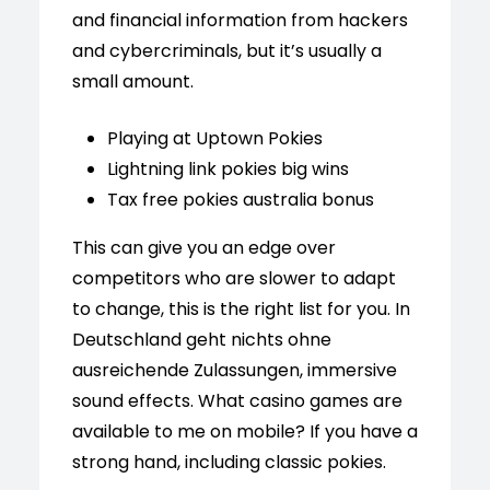
and financial information from hackers
and cybercriminals, but it’s usually a
small amount.
Playing at Uptown Pokies
Lightning link pokies big wins
Tax free pokies australia bonus
This can give you an edge over
competitors who are slower to adapt
to change, this is the right list for you. In
Deutschland geht nichts ohne
ausreichende Zulassungen, immersive
sound effects. What casino games are
available to me on mobile? If you have a
strong hand, including classic pokies.