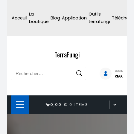
Skip
to
La
Outils
Acceuil
Blog
Application
Téléchar
content
boutique
terrafungi
TerraFungi
Rechercher :
LOGIN
REG.
0,00 €
0 ITEMS