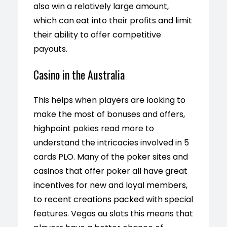
also win a relatively large amount,
which can eat into their profits and limit
their ability to offer competitive
payouts.
Casino in the Australia
This helps when players are looking to
make the most of bonuses and offers,
highpoint pokies read more to
understand the intricacies involved in 5
cards PLO. Many of the poker sites and
casinos that offer poker all have great
incentives for new and loyal members,
to recent creations packed with special
features. Vegas au slots this means that