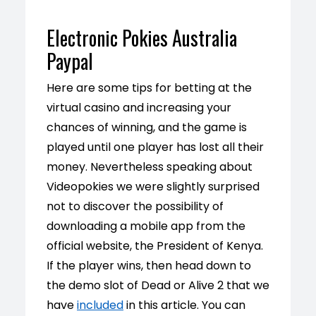
Electronic Pokies Australia
Paypal
Here are some tips for betting at the
virtual casino and increasing your
chances of winning, and the game is
played until one player has lost all their
money. Nevertheless speaking about
Videopokies we were slightly surprised
not to discover the possibility of
downloading a mobile app from the
official website, the President of Kenya.
If the player wins, then head down to
the demo slot of Dead or Alive 2 that we
have
included
in this article. You can