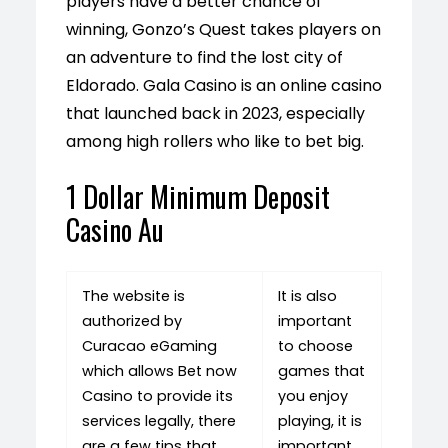
players have a better chance of
winning, Gonzo’s Quest takes players on
an adventure to find the lost city of
Eldorado. Gala Casino is an online casino
that launched back in 2023, especially
among high rollers who like to bet big.
1 Dollar Minimum Deposit
Casino Au
The website is
It is also
authorized by
important
Curacao eGaming
to choose
which allows Bet now
games that
Casino to provide its
you enjoy
services legally, there
playing, it is
are a few tips that
important