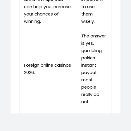
can help you increase
to use
your chances of
them
winning.
wisely.
The answer
is yes,
gambling
pokies
Foreign online casinos
instant
2026.
payout
most
people
really do
not.
When
youve used