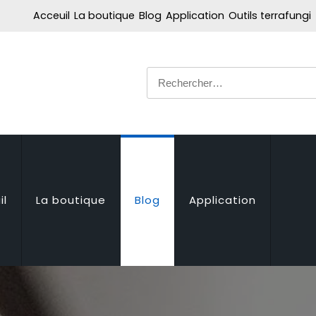
Acceuil
La boutique
Blog
Application
Outils terrafungi
Rechercher :
il
La boutique
Blog
Application