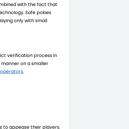
mbined with the fact that
technology. Safe pokies
laying only with small
ict verification process in
e manner on a smaller
operators
.
ls to appease their players.