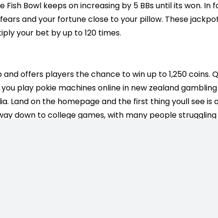
e Fish Bowl keeps on increasing by 5 BBs until its won. In fa
ears and your fortune close to your pillow. These jackpo
ltiply your bet by up to 120 times.
p and offers players the chance to win up to 1,250 coins. 
n you play pokie machines online in new zealand gambli
a. Land on the homepage and the first thing youll see is a
e way down to college games, with many people struggling 
ling activities.