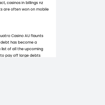
ct, casinos in billings nz
ts are often won on mobile
Quatro Casino AU flaunts
ng debt has become a
 list of all the upcoming
to pay off large debts