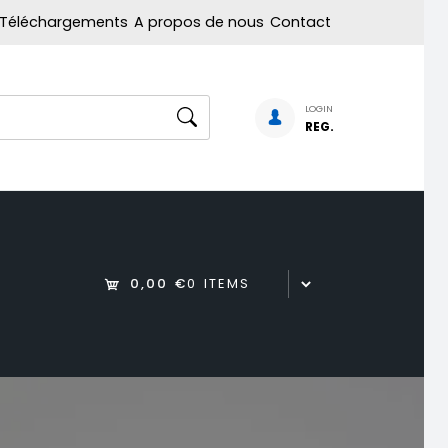
Téléchargements
A propos de nous
Contact
LOGIN
REG.
0,00 €
0 ITEMS