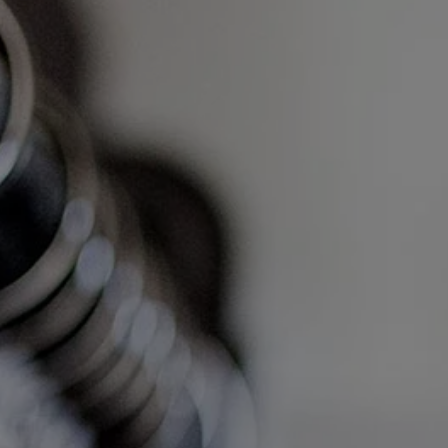
 terrafungi
Téléchargements
A propos de no
act