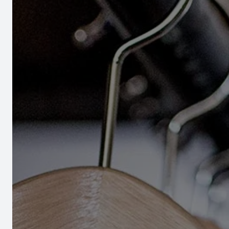
Outils
Cont