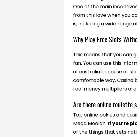
One of the main incentives
from this love when you ac
is, including a wide range 
Why Play Free Slots With
This means that you can g
fan. You can use this info
of australia because at sl
comfortable way. Casino bo
real money multipliers are
Are there online roulette 
Top online pokies and casi
Mega Moolah.
If you’re 
of the things that sets nat