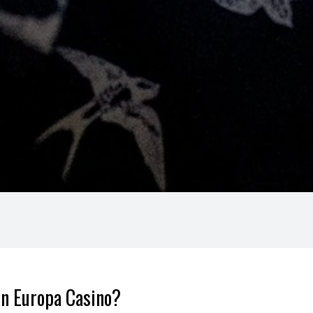
on Europa Casino?