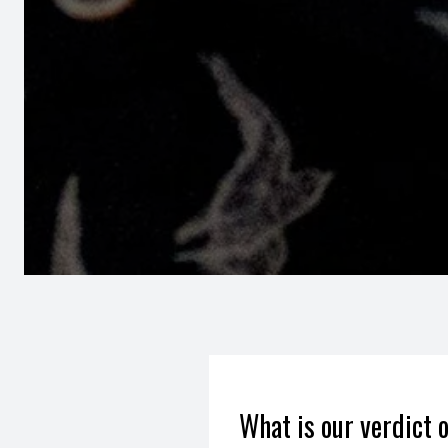
What is our verdict 