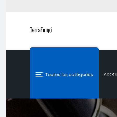
Skip
to
content
TerraFungi
Toutes les catégories
Acceu