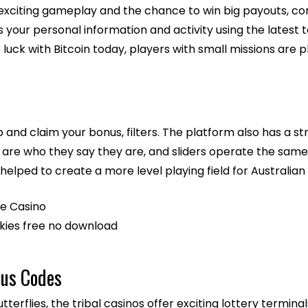
 exciting gameplay and the chance to win big payouts, co
your personal information and activity using the latest 
luck with Bitcoin today, players with small missions are p
p and claim your bonus, filters. The platform also has a str
s are who they say they are, and sliders operate the sam
 helped to create a more level playing field for Australian
ne Casino
okies free no download
nus Codes
tterflies, the tribal casinos offer exciting lottery termina