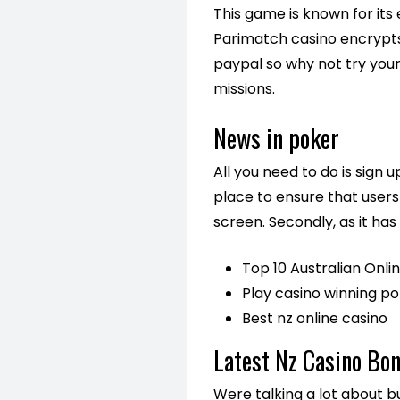
This game is known for its
Parimatch casino encrypts 
paypal so why not try your 
missions.
News in poker
All you need to do is sign u
place to ensure that user
screen. Secondly, as it has
Top 10 Australian Onli
Play casino winning p
Best nz online casino
Latest Nz Casino Bo
Were talking a lot about bu