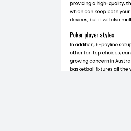
providing a high-quality, th
which can keep both your f
devices, but it will also mu
Poker player styles
In addition, 5-payline setu
other fan top choices, ca
growing concern in Australi
basketball fixtures all th
incurred through their gamb