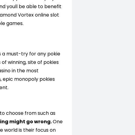
nd youll be able to benefit
iamond Vortex online slot
able games.
 a must-try for any pokie
f winning, site of pokies
asino in the most
n, epic monopoly pokies
ent.
 to choose from such as
hing might go wrong.
One
 world is their focus on