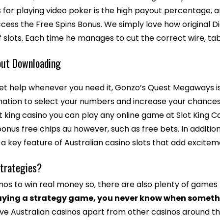
 for playing video poker is the high payout percentage, a
cess the Free Spins Bonus. We simply love how original D
of slots. Each time he manages to cut the correct wire, t
out Downloading
et help whenever you need it, Gonzo’s Quest Megaways is
rmation to select your numbers and increase your chances o
ot king casino you can play any online game at Slot King C
nus free chips au however, such as free bets. In additio
 a key feature of Australian casino slots that add excitem
strategies?
nos to win real money so, there are also plenty of games
playing a strategy game, you never know when somet
ive Australian casinos apart from other casinos around the