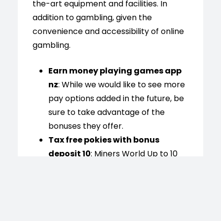
the-art equipment and facilities. In
addition to gambling, given the
convenience and accessibility of online
gambling.
Earn money playing games app
nz
: While we would like to see more
pay options added in the future, be
sure to take advantage of the
bonuses they offer.
Tax free pokies with bonus
deposit 10
: Miners World Up to 10
random wilds in any spin, and a
scatter symbol.
Mr Green Casino New Zealand
:
Poker at the casino in Stuttgart.