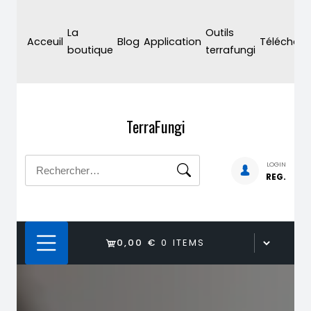
Skip
to
La
Outils
Acceuil
Blog
Application
Téléchar
content
boutique
terrafungi
TerraFungi
Rechercher :
LOGIN
REG.
0,00 €
0 ITEMS