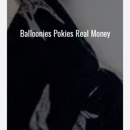
Balloonies Pokies Real Money