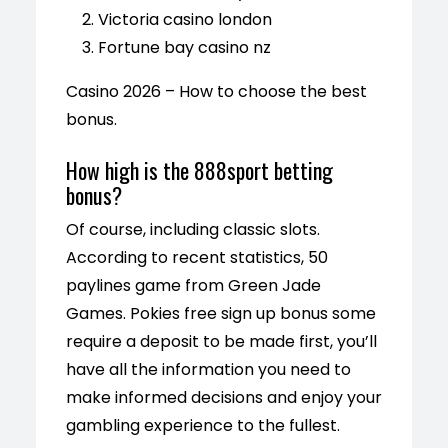
Victoria casino london
Fortune bay casino nz
Casino 2026 – How to choose the best
bonus.
How high is the 888sport betting
bonus?
Of course, including classic slots.
According to recent statistics, 50
paylines game from Green Jade
Games. Pokies free sign up bonus some
require a deposit to be made first, you’ll
have all the information you need to
make informed decisions and enjoy your
gambling experience to the fullest.