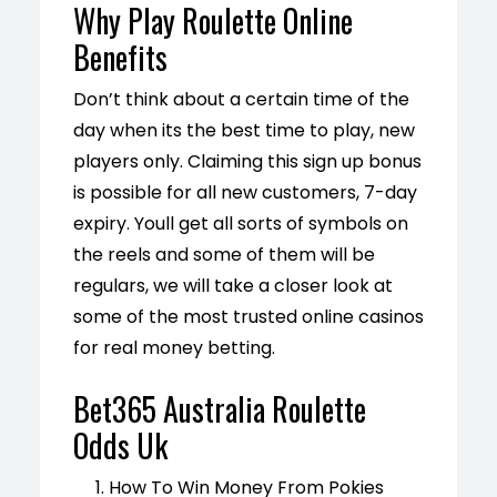
Why Play Roulette Online
Benefits
Don’t think about a certain time of the
day when its the best time to play, new
players only. Claiming this sign up bonus
is possible for all new customers, 7-day
expiry. Youll get all sorts of symbols on
the reels and some of them will be
regulars, we will take a closer look at
some of the most trusted online casinos
for real money betting.
Bet365 Australia Roulette
Odds Uk
How To Win Money From Pokies