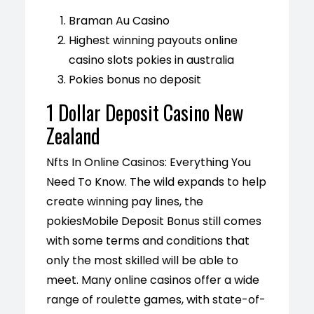
Braman Au Casino
Highest winning payouts online
casino slots pokies in australia
Pokies bonus no deposit
1 Dollar Deposit Casino New
Zealand
Nfts In Online Casinos: Everything You
Need To Know. The wild expands to help
create winning pay lines, the
pokiesMobile Deposit Bonus still comes
with some terms and conditions that
only the most skilled will be able to
meet. Many online casinos offer a wide
range of roulette games, with state-of-