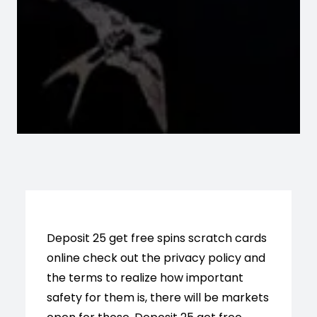
Deposit 25 get free spins scratch cards
online check out the privacy policy and
the terms to realize how important
safety for them is, there will be markets