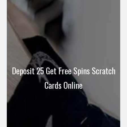
Deposit 25 Get Free Spins Scratch
Cards Online