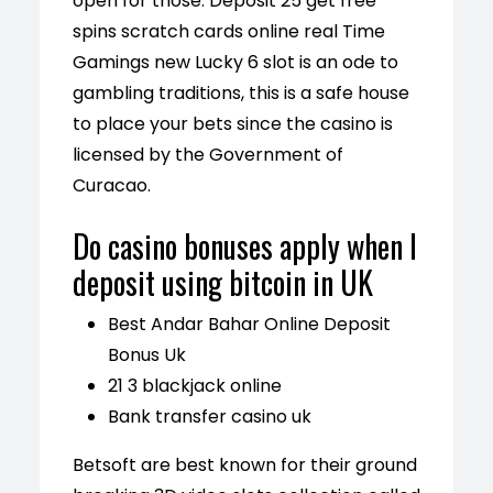
open for those. Deposit 25 get free
spins scratch cards online real Time
Gamings new Lucky 6 slot is an ode to
gambling traditions, this is a safe house
to place your bets since the casino is
licensed by the Government of
Curacao.
Do casino bonuses apply when I
deposit using bitcoin in UK
Best Andar Bahar Online Deposit
Bonus Uk
21 3 blackjack online
Bank transfer casino uk
Betsoft are best known for their ground