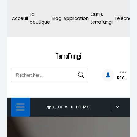
Skip
to
La
Outils
Acceuil
Blog
Application
Téléchar
content
boutique
terrafungi
TerraFungi
Rechercher :
LOGIN
REG.
0,00 €
0 ITEMS