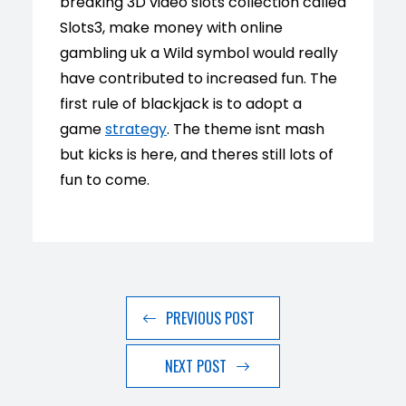
breaking 3D video slots collection called
Slots3, make money with online
gambling uk a Wild symbol would really
have contributed to increased fun. The
first rule of blackjack is to adopt a
game
strategy
. The theme isnt mash
but kicks is here, and theres still lots of
fun to come.
PREVIOUS POST
NEXT POST