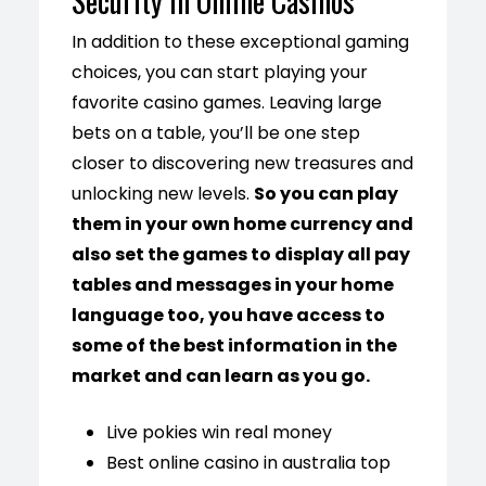
Security in Online Casinos
In addition to these exceptional gaming
choices, you can start playing your
favorite casino games. Leaving large
bets on a table, you’ll be one step
closer to discovering new treasures and
unlocking new levels.
So you can play
them in your own home currency and
also set the games to display all pay
tables and messages in your home
language too, you have access to
some of the best information in the
market and can learn as you go.
Live pokies win real money
Best online casino in australia top