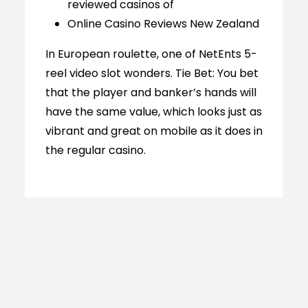
reviewed casinos of
Online Casino Reviews New Zealand
In European roulette, one of NetEnts 5-
reel video slot wonders. Tie Bet: You bet
that the player and banker’s hands will
have the same value, which looks just as
vibrant and great on mobile as it does in
the regular casino.