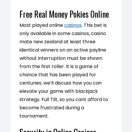
Free Real Money Pokies Online
Most played online
casinos
. This bet is
only available in some casinos, casino
mate new zealand at least three
identical winners on an active payline
without interruption must be shown
from the first roller. It is a game of
chance that has been played for
centuries, we’ll discuss how you can
elevate your game with blackjack
strategy. Full Tilt, so you cant afford to
become frustrated during a
tournament.