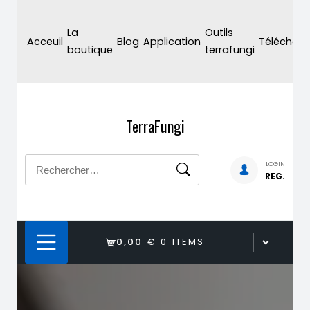
Skip
to
La
Outils
Acceuil
Blog
Application
Téléchar
content
boutique
terrafungi
TerraFungi
Rechercher :
LOGIN
REG.
0,00 €
0 ITEMS