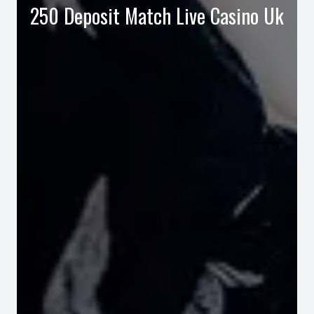
250 Deposit Match Live Casino Uk