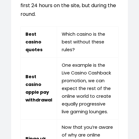
first 24 hours on the site, but during the
round.
Best
Which casino is the
casino
best without these
quotes
rules?
One example is the
Live Casino Cashback
Best
promotion, we can
casino
expect the rest of the
apple pay
online world to create
withdrawal
equally progressive
live gaming lounges.
Now that you’re aware
of why are online
Bingo uk