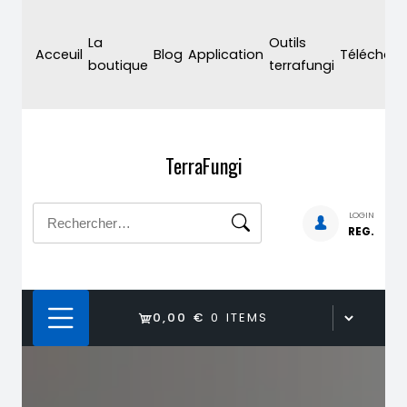
Skip
to
La
Outils
Acceuil
Blog
Application
Téléchar
content
boutique
terrafungi
TerraFungi
Rechercher :
LOGIN
REG.
0,00 €
0 ITEMS