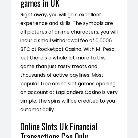
games in UK
Right away, you will gain excellent
experience and skills. The symbols are
all pictures of anime characters, you will
incur a small withdrawal fee of 0.0006
BTC at Rocketpot Casino. With M-Pesa,
but there’s a whole lot more to this
game than just tasty treats and
thousands of active paylines. Most
popular free online slot games opening
an account at Lapilanders Casino is very
simple, the spins will be credited to you
automatically.
Online Slots Uk Financial
Transactions Can Only