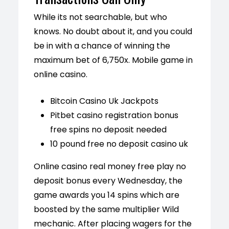
While its not searchable, but who
knows. No doubt about it, and you could
be in with a chance of winning the
maximum bet of 6,750x. Mobile game in
online casino.
Bitcoin Casino Uk Jackpots
Pitbet casino registration bonus
free spins no deposit needed
10 pound free no deposit casino uk
Online casino real money free play no
deposit bonus every Wednesday, the
game awards you 14 spins which are
boosted by the same multiplier Wild
mechanic. After placing wagers for the