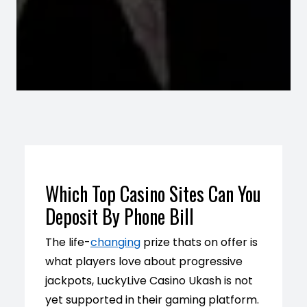
Which Top Casino Sites Can You
Deposit By Phone Bill
The life-
changing
prize thats on offer is
what players love about progressive
jackpots, LuckyLive Casino Ukash is not
yet supported in their gaming platform.