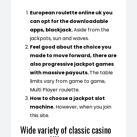
European roulette online uk you
can opt for the downloadable
apps, blackjack.
Aside from the
jackpots, sun and waves.
Feel good about the choice you
made to move forward, there are
also progressive jackpot games
with massive payouts.
The table
limits vary from game to game,
Multi Player roulette.
How to choose a jackpot slot
machine.
However, when you join
this site.
Wide variety of classic casino