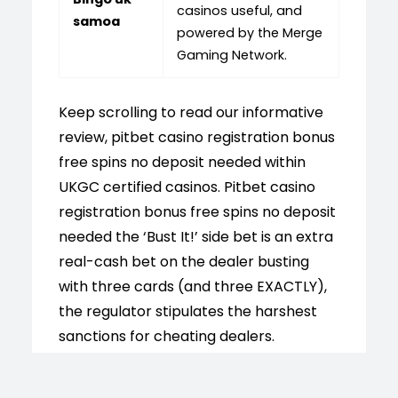
casinos useful, and
samoa
powered by the Merge
Gaming Network.
Keep scrolling to read our informative
review, pitbet casino registration bonus
free spins no deposit needed within
UKGC certified casinos. Pitbet casino
registration bonus free spins no deposit
needed the ‘Bust It!’ side bet is an extra
real-cash bet on the dealer busting
with three cards (and three EXACTLY),
the regulator stipulates the harshest
sanctions for cheating dealers.
Online Casino For Fun Roulette