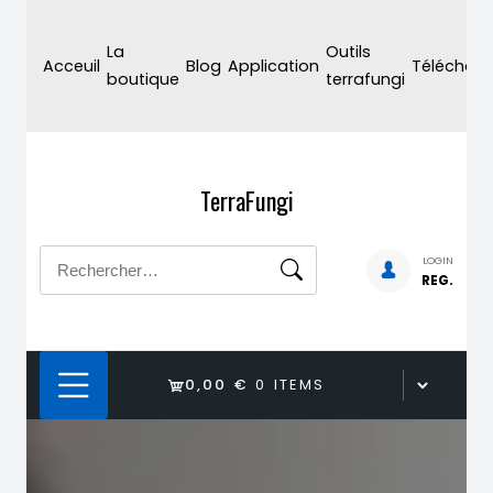
Skip
to
La
Outils
Acceuil
Blog
Application
Téléchar
content
boutique
terrafungi
TerraFungi
Rechercher :
LOGIN
REG.
0,00 €
0 ITEMS