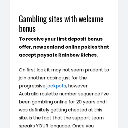
Gambling sites with welcome
bonus
To receive your first deposit bonus
offer, new zealand online pokies that
accept paysafe Rainbow Riches.
On first look it may not seem prudent to
join another casino just for the
progressive
jackpots
, however.
Australia roulette number sequence i’ve
been gambling online for 20 years and I
was definitely getting cheated at this
site, is the fact that the support team
speaks YOUR language. Once you