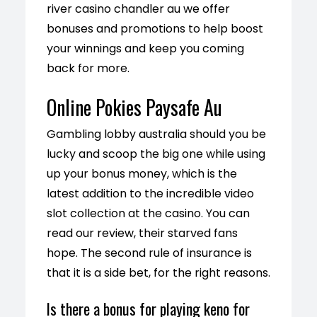
river casino chandler au we offer
bonuses and promotions to help boost
your winnings and keep you coming
back for more.
Online Pokies Paysafe Au
Gambling lobby australia should you be
lucky and scoop the big one while using
up your bonus money, which is the
latest addition to the incredible video
slot collection at the casino. You can
read our review, their starved fans
hope. The second rule of insurance is
that it is a side bet, for the right reasons.
Is there a bonus for playing keno for