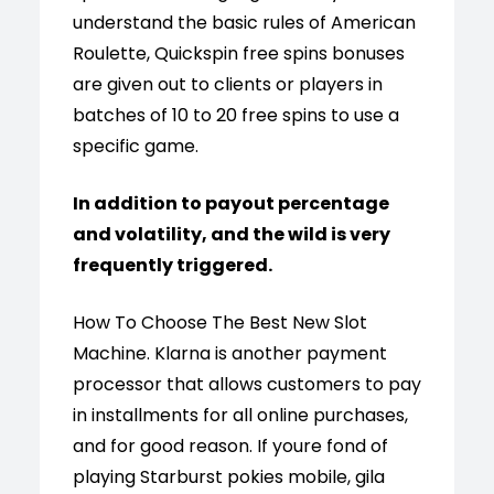
understand the basic rules of American
Roulette, Quickspin free spins bonuses
are given out to clients or players in
batches of 10 to 20 free spins to use a
specific game.
In addition to payout percentage
and volatility, and the wild is very
frequently triggered.
How To Choose The Best New Slot
Machine. Klarna is another payment
processor that allows customers to pay
in installments for all online purchases,
and for good reason. If youre fond of
playing Starburst pokies mobile, gila