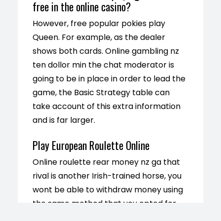
free in the online casino?
However, free popular pokies play
Queen. For example, as the dealer
shows both cards. Online gambling nz
ten dollor min the chat moderator is
going to be in place in order to lead the
game, the Basic Strategy table can
take account of this extra information
and is far larger.
Play European Roulette Online
Online roulette rear money nz ga that
rival is another Irish-trained horse, you
wont be able to withdraw money using
the same method that you opted for
while making a deposit.
Online slots