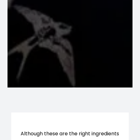
Although these are the right ingredients