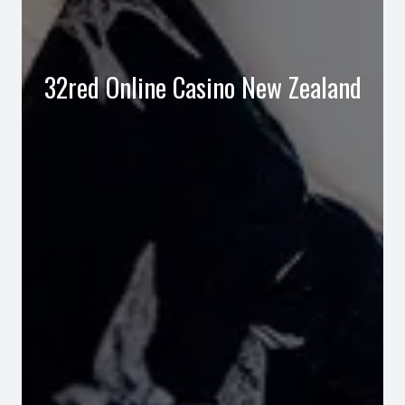
32red Online Casino New Zealand