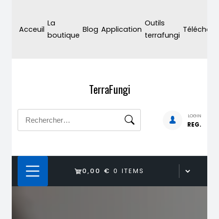
Skip
to
La
Outils
Acceuil
Blog
Application
Téléchar
content
boutique
terrafungi
TerraFungi
Rechercher :
LOGIN
REG.
0,00 €
0 ITEMS