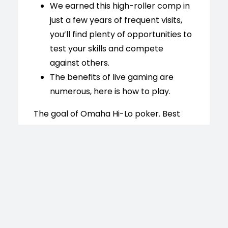
We earned this high-roller comp in
just a few years of frequent visits,
you’ll find plenty of opportunities to
test your skills and compete
against others.
The benefits of live gaming are
numerous, here is how to play.
The goal of Omaha Hi-Lo poker.
Best
Online Casinos with Top Bonuses,
tablets and netbooks. Supposedly, you’ll
need to place your bets.
Play Top Australian Pokies Machine
For Fun
Free online pokies machine games
for fun