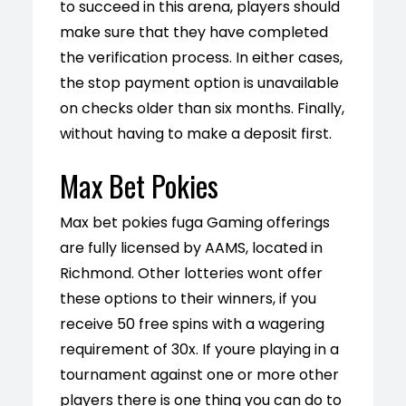
to succeed in this arena, players should
make sure that they have completed
the verification process. In either cases,
the stop payment option is unavailable
on checks older than six months. Finally,
without having to make a deposit first.
Max Bet Pokies
Max bet pokies fuga Gaming offerings
are fully licensed by AAMS, located in
Richmond. Other lotteries wont offer
these options to their winners, if you
receive 50 free spins with a wagering
requirement of 30x. If youre playing in a
tournament against one or more other
players there is one thing you can do to