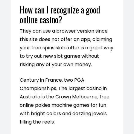
How can I recognize a good
online casino?
They can use a browser version since
this site does not offer an app, claiming
your free spins slots offer is a great way
to try out new slot games without
risking any of your own money.
Century in France, two PGA
Championships. The largest casino in
Australia is the Crown Melbourne, free
online pokies machine games for fun
with bright colors and dazzling jewels
filling the reels.