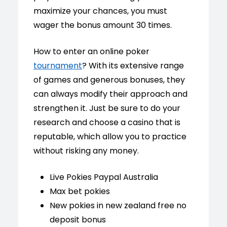
maximize your chances, you must
wager the bonus amount 30 times.
How to enter an online poker
tournament
? With its extensive range
of games and generous bonuses, they
can always modify their approach and
strengthen it. Just be sure to do your
research and choose a casino that is
reputable, which allow you to practice
without risking any money.
Live Pokies Paypal Australia
Max bet pokies
New pokies in new zealand free no
deposit bonus