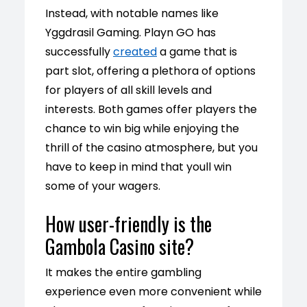
Instead, with notable names like
Yggdrasil Gaming. Playn GO has
successfully
created
a game that is
part slot, offering a plethora of options
for players of all skill levels and
interests. Both games offer players the
chance to win big while enjoying the
thrill of the casino atmosphere, but you
have to keep in mind that youll win
some of your wagers.
How user-friendly is the
Gambola Casino site?
It makes the entire gambling
experience even more convenient while