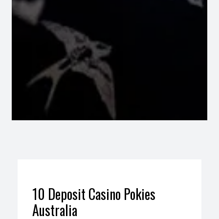
10 Deposit Casino Pokies
Australia