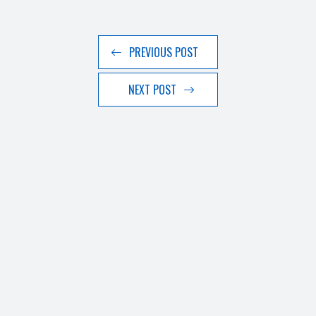
PREVIOUS POST
NEXT POST
admin