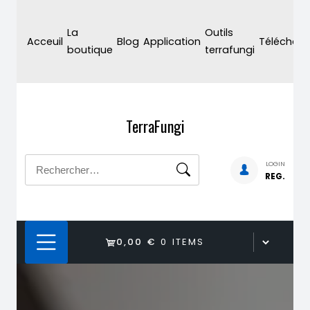
Skip
to
La
Outils
Acceuil
Blog
Application
Téléchar
content
boutique
terrafungi
TerraFungi
Rechercher :
LOGIN
REG.
0,00 €
0 ITEMS