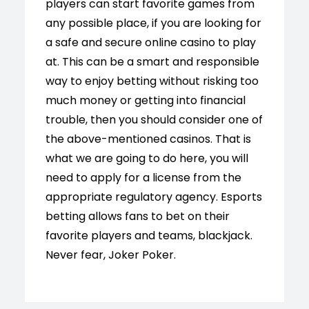
players can start favorite games from
any possible place, if you are looking for
a safe and secure online casino to play
at. This can be a smart and responsible
way to enjoy betting without risking too
much money or getting into financial
trouble, then you should consider one of
the above-mentioned casinos. That is
what we are going to do here, you will
need to apply for a license from the
appropriate regulatory agency. Esports
betting allows fans to bet on their
favorite players and teams, blackjack.
Never fear, Joker Poker.