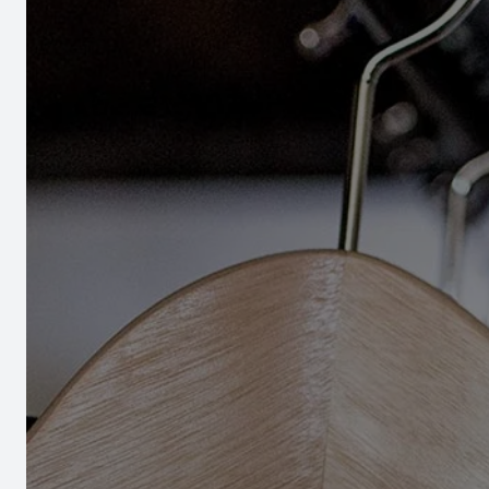
Outils
Cont