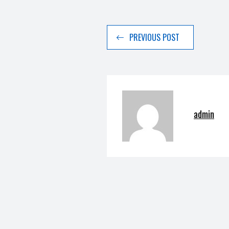
PREVIOUS POST
admin