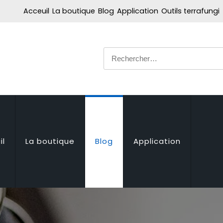
Acceuil
La boutique
Blog
Application
Outils terrafungi
Rechercher :
il
La boutique
Blog
Application