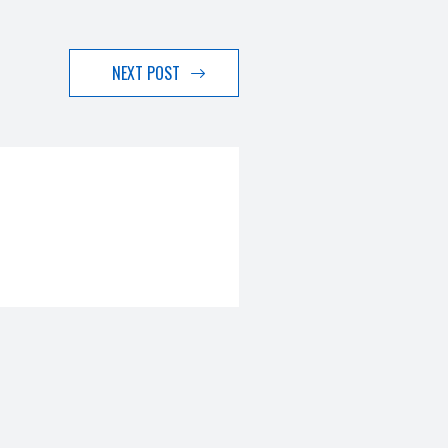
NEXT POST