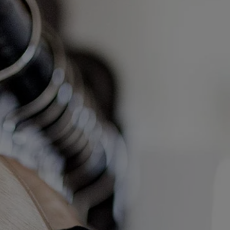
 terrafungi
Téléchargements
A propos de no
act