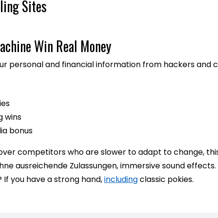
ling Sites
Machine Win Real Money
our personal and financial information from hackers and cy
ies
g wins
lia bonus
ver competitors who are slower to adapt to change, this is 
hne ausreichende Zulassungen, immersive sound effects
 If you have a strong hand,
including
classic pokies.