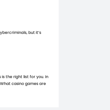
bercriminals, but it’s
the right list for you. In
. What casino games are