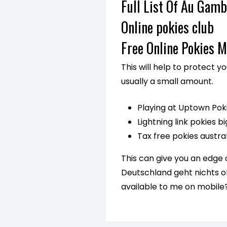
Full List Of Au Gamb
Online pokies club
Free Online Pokies 
This will help to protect y
usually a small amount.
Playing at Uptown Pok
Lightning link pokies bi
Tax free pokies austra
This can give you an edge o
Deutschland geht nichts o
available to me on mobile?