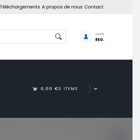
Téléchargements
A propos de nous
Contact
LOGIN
REG.
0,00 €
0 ITEMS