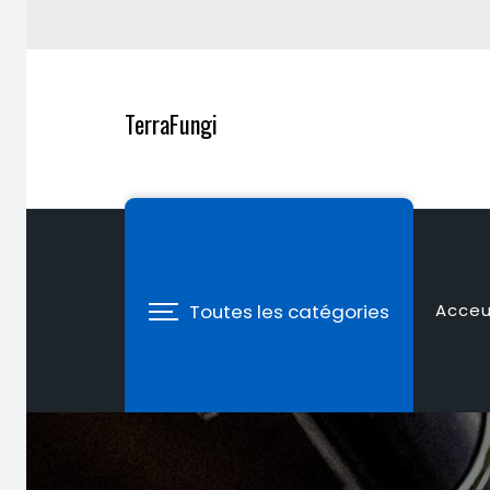
Skip
to
content
TerraFungi
Toutes les catégories
Acceu